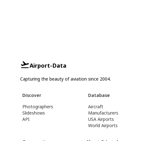
Airport-Data
Capturing the beauty of aviation since 2004.
Discover
Database
Photographers
Aircraft
Slideshows
Manufacturers
API
USA Airports
World Airports