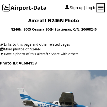
Airport-Data
Sign up
Log in
|
Aircraft N246N Photo
N246N
, 2005
Cessna
206H Stationair
, C/N: 20608246
Links to this page and other related pages
More photos of N246N
Have a photo of this aircraft? Share with others.
Photo ID: AC684159