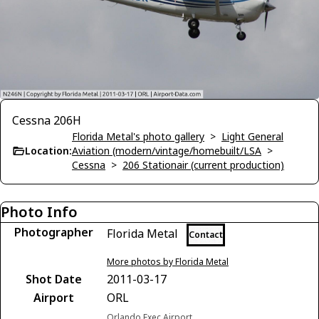
Cessna 206H
Florida Metal's photo gallery
>
Light General
Location:
Aviation (modern/vintage/homebuilt/LSA
>
Cessna
>
206 Stationair (current production)
Photo Info
Photographer
Florida Metal
Contact
More photos by Florida Metal
Shot Date
2011-03-17
Airport
ORL
Orlando Exec Airport