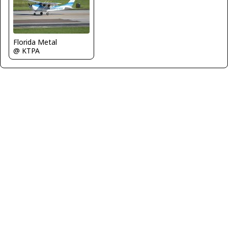
Florida Metal
@ KTPA