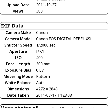
Upload Date
2011-10-27
Views
380
EXIF Data
Camera Make
Canon
Camera Model
Canon EOS DIGITAL REBEL XSi
Shutter Speed
1/2000 sec
Aperture
f/7.1
ISO
400
Focal Length
300 mm
Exposure Bias
0 EV
Metering Mode
Pattern
White Balance
Auto
Dimensions
4272 × 2848
Date Taken
2011-03-17 14:28:08
More photos of