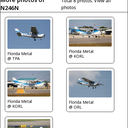
Total 8 photos.
View all
N246N
photos
Florida Metal
Florida Metal
@ KORL
@ TPA
Florida Metal
Florida Metal
@ KORL
@ ORL