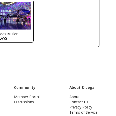
eas Müller
OWS
Community
About & Legal
Member Portal
About
Discussions
Contact Us
Privacy Policy
Terms of Service