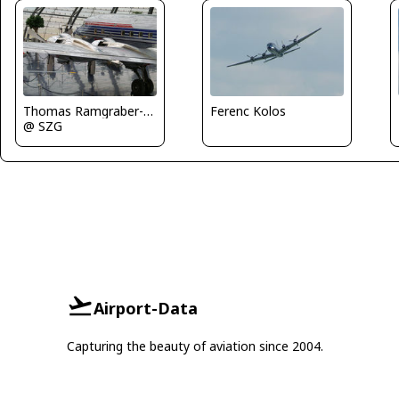
Thomas Ramgraber-VAP
Ferenc Kolos
@ SZG
Airport-Data
Capturing the beauty of aviation since 2004.