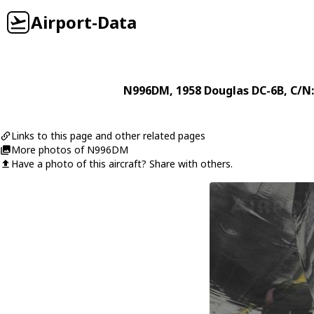
Airport-Data
N996DM
, 1958
Douglas
DC-6B
, C/N
Links to this page and other related pages
More photos of N996DM
Have a photo of this aircraft? Share with others.