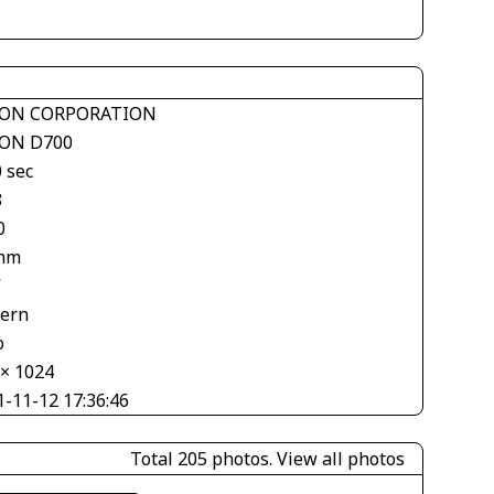
ON CORPORATION
ON D700
 sec
8
0
mm
V
tern
o
 × 1024
1-11-12 17:36:46
Total 205 photos.
View all photos