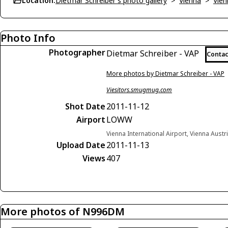
Location:
Dietmar Schreiber's photo gallery
>
Vienna
>
Vien
Photo Info
Photographer
Dietmar Schreiber - VAP
Contac
More photos by Dietmar Schreiber - VAP
Viesitors.smugmug.com
Shot Date
2011-11-12
Airport
LOWW
Vienna International Airport, Vienna Austr
Upload Date
2011-11-13
Views
407
More photos of N996DM