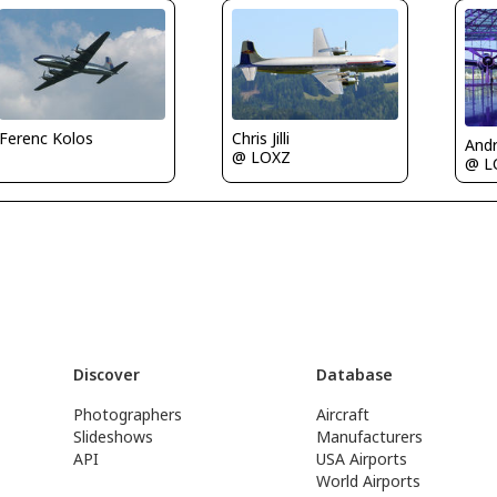
Chris Jilli
Ferenc Kolos
Andr
@ LOXZ
@ L
Discover
Database
Photographers
Aircraft
Slideshows
Manufacturers
API
USA Airports
World Airports