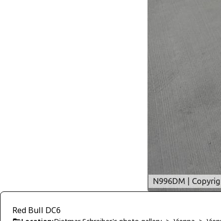
Red Bull DC6