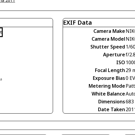
na 2011
EXIF Data
Camera Make
NIK
t
Camera Model
NIK
Shutter Speed
1/60
Aperture
f/2.
ISO
100
Focal Length
29 
Exposure Bias
0 E
ia
Metering Mode
Pat
White Balance
Aut
Dimensions
683
Date Taken
201