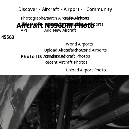
Discover
Aircraft
Airport
Community
Photographers
Search Aircraft & Photo
USA Airports
Aircraft N996DM Photo
Slideshows
Browse by Manufacturer
Search USA Airports
API
Add New Aircraft
: 45563
World Airports
Upload Aircraft Photo
Search World Airports
Photo ID: AC689278
Random Aircraft Photos
Recent Aircraft Photos
Upload Airport Photo
Random Airport Photos
Recent Airport Photos