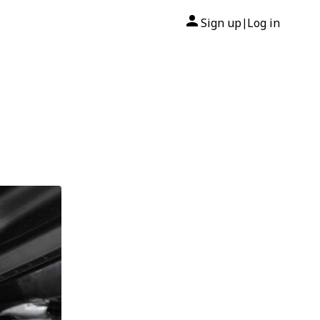
Sign up
Log in
|