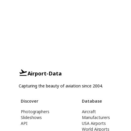
Airport-Data
Capturing the beauty of aviation since 2004.
Discover
Database
Photographers
Aircraft
Slideshows
Manufacturers
API
USA Airports
World Airports