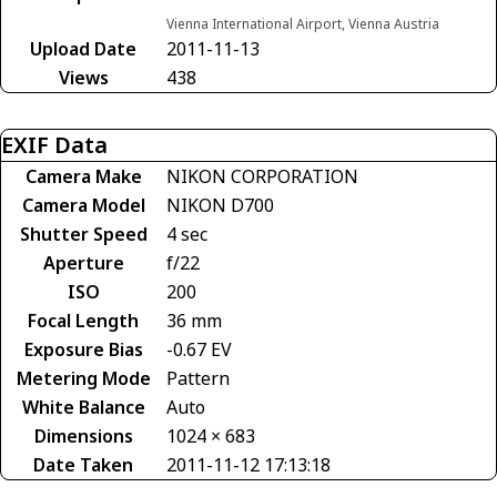
Vienna International Airport, Vienna Austria
Upload Date
2011-11-13
Views
438
EXIF Data
Camera Make
NIKON CORPORATION
Camera Model
NIKON D700
Shutter Speed
4 sec
Aperture
f/22
ISO
200
Focal Length
36 mm
Exposure Bias
-0.67 EV
Metering Mode
Pattern
White Balance
Auto
Dimensions
1024 × 683
Date Taken
2011-11-12 17:13:18