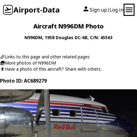
Airport-Data
Sign up
Log in
|
Aircraft N996DM Photo
N996DM
, 1958
Douglas
DC-6B
, C/N: 45563
Links to this page and other related pages
More photos of N996DM
Have a photo of this aircraft? Share with others.
Photo ID: AC689279