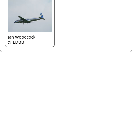
Ian Woodcock
@ EDBB