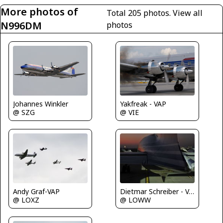
More photos of
Total 205 photos.
View all
N996DM
photos
Johannes Winkler
Yakfreak - VAP
@ SZG
@ VIE
Andy Graf-VAP
Dietmar Schreiber - VAP
@ LOXZ
@ LOWW