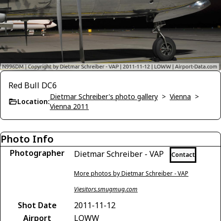
Red Bull DC6
Dietmar Schreiber's photo gallery
>
Vienna
>
Location:
Vienna 2011
Photo Info
Photographer
Dietmar Schreiber - VAP
Contact
More photos by Dietmar Schreiber - VAP
Viesitors.smugmug.com
Shot Date
2011-11-12
Airport
LOWW