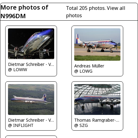
More photos of
Total 205 photos.
View all
N996DM
photos
Dietmar Schreiber - VAP
Andreas Müller
@ LOWW
@ LOWG
Dietmar Schreiber - VAP
Thomas Ramgraber-VAP
@ INFLIGHT
@ SZG