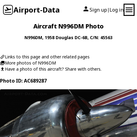
Airport-Data
Sign up
Log in
|
Aircraft N996DM Photo
N996DM
, 1958
Douglas
DC-6B
, C/N: 45563
Links to this page and other related pages
More photos of N996DM
Have a photo of this aircraft? Share with others.
Photo ID: AC689287