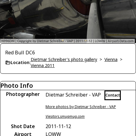
Red Bull DC6
Dietmar Schreiber's photo gallery
>
Vienna
>
Location:
Vienna 2011
Photo Info
Photographer
Dietmar Schreiber - VAP
Contact
More photos by Dietmar Schreiber - VAP
Viesitors.smugmug.com
Shot Date
2011-11-12
Airport
LOWW