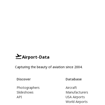
Airport-Data
Capturing the beauty of aviation since 2004.
Discover
Database
Photographers
Aircraft
Slideshows
Manufacturers
API
USA Airports
World Airports