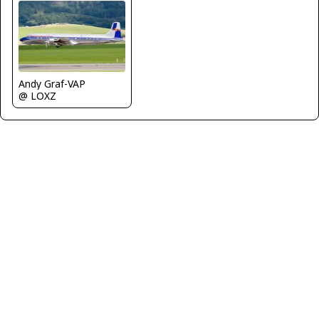
Andy Graf-VAP
@ LOXZ