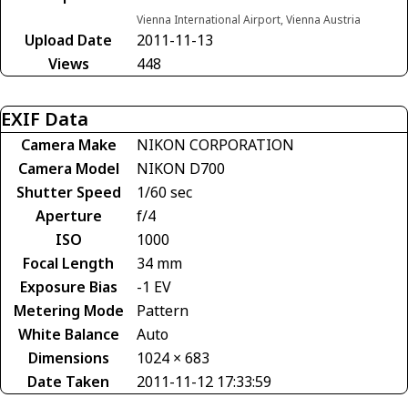
Vienna International Airport, Vienna Austria
Upload Date
2011-11-13
Views
448
EXIF Data
Camera Make
NIKON CORPORATION
Camera Model
NIKON D700
Shutter Speed
1/60 sec
Aperture
f/4
ISO
1000
Focal Length
34 mm
Exposure Bias
-1 EV
Metering Mode
Pattern
White Balance
Auto
Dimensions
1024 × 683
Date Taken
2011-11-12 17:33:59