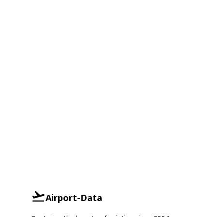
Airport-Data