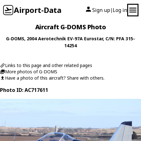
Airport-Data
Sign up
Log in
|
Aircraft G-DOMS Photo
G-DOMS
, 2004
Aerotechnik
EV-97A Eurostar
, C/N: PFA 315-
14254
Links to this page and other related pages
More photos of G-DOMS
Have a photo of this aircraft? Share with others.
Photo ID: AC717611