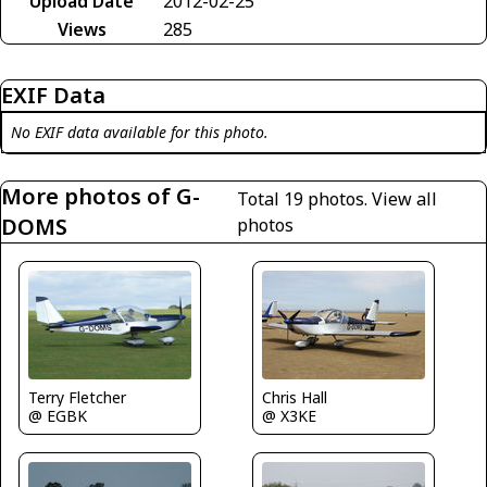
Upload Date
2012-02-25
Views
285
EXIF Data
No EXIF data available for this photo.
More photos of G-
Total 19 photos.
View all
DOMS
photos
Chris Hall
Terry Fletcher
@ X3KE
@ EGBK