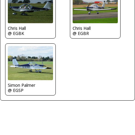
Chris Hall
Chris Hall
@ EGBR
@ EGBK
Simon Palmer
@ EGSP