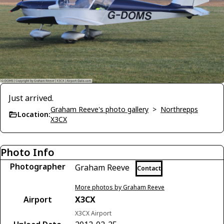
Just arrived.
Graham Reeve's photo gallery
>
Northrepps
Location:
X3CX
Photo Info
Photographer
Graham Reeve
Contact
More photos by Graham Reeve
Airport
X3CX
X3CX Airport