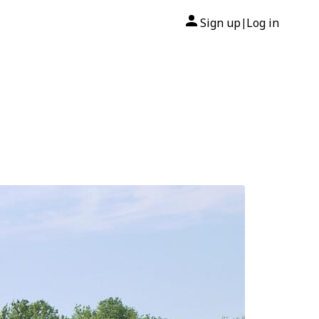
Sign up
Log in
|