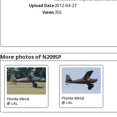
Upload Date
2012-04-27
Views
355
More photos of N209SP
Florida Metal
Florida Metal
@ LAL
@ LAL