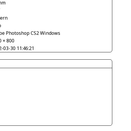
mm
V
tern
o
be Photoshop CS2 Windows
0 × 800
2-03-30 11:46:21