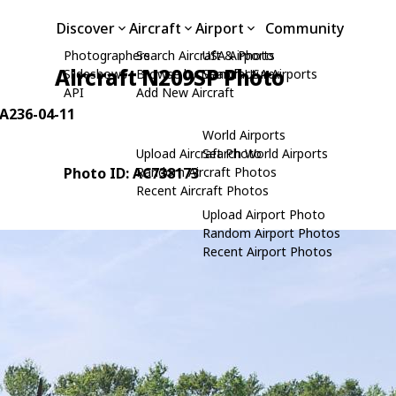
Discover
Aircraft
Airport
Community
Photographers
Search Aircraft & Photo
USA Airports
Aircraft N209SP Photo
Slideshows
Browse by Manufacturer
Search USA Airports
API
Add New Aircraft
 JA236-04-11
World Airports
Upload Aircraft Photo
Search World Airports
Photo ID: AC738173
Random Aircraft Photos
Recent Aircraft Photos
Upload Airport Photo
Random Airport Photos
Recent Airport Photos