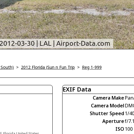
 South)
>
2012 Florida (Sun n Fun Trip
>
Reg 1-999
EXIF Data
Camera Make
Pan
Camera Model
DM
Shutter Speed
1/4
Aperture
f/7.
ISO
100
d, Florida United States