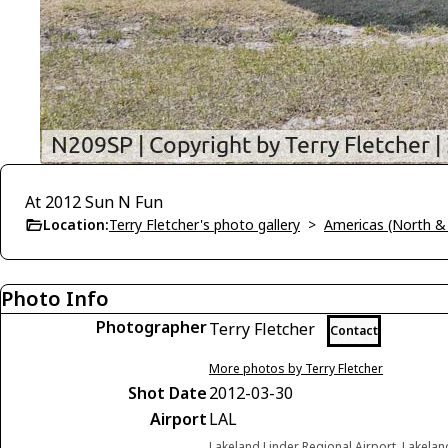
At 2012 Sun N Fun
Location:
Terry Fletcher's photo gallery
>
Americas (North &
Photo Info
Photographer
Terry Fletcher
Contact
More photos by Terry Fletcher
Shot Date
2012-03-30
Airport
LAL
Lakeland Linder Regional Airport, Lakelan