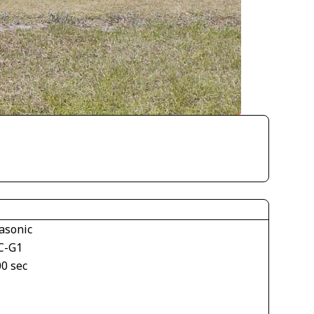
asonic
C-G1
00 sec
1