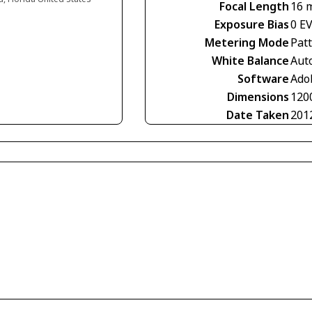
Focal Length
16 
Exposure Bias
0 E
Metering Mode
Pat
White Balance
Aut
Software
Ado
Dimensions
120
Date Taken
201