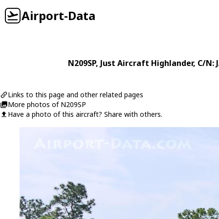
Airport-Data
N209SP
,
Just Aircraft
Highlander
, C/N:
Links to this page and other related pages
More photos of N209SP
Have a photo of this aircraft? Share with others.