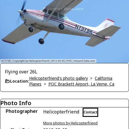
Flying over 26L
Helicopterfriend's photo gallery
>
California
Location:
Planes
>
POC Brackett Airport, La Verne, Ca
Photo Info
Photographer
Helicopterfriend
Contact
More photos by Helicopterfriend