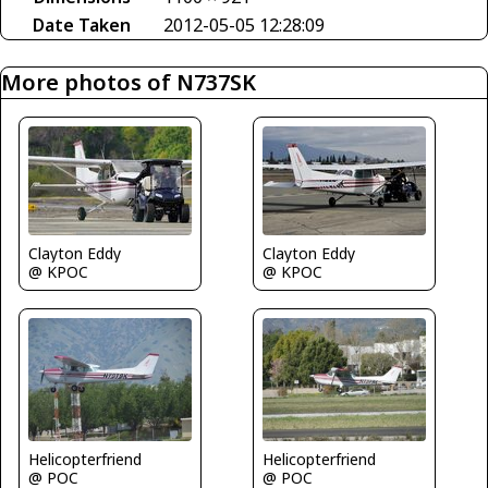
Date Taken
2012-05-05 12:28:09
More photos of N737SK
Clayton Eddy
Clayton Eddy
@ KPOC
@ KPOC
Helicopterfriend
Helicopterfriend
@ POC
@ POC