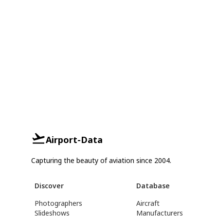
Airport-Data
Capturing the beauty of aviation since 2004.
Discover
Database
Photographers
Aircraft
Slideshows
Manufacturers