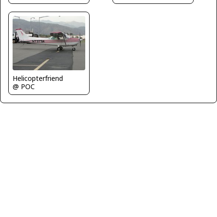
Helicopterfriend
@ POC