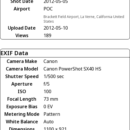
Shot Date
2012-05-05
Airport
POC
Brackett Field Airport, La Verne, California United
States
Upload Date
2012-05-10
Views
189
EXIF Data
Camera Make
Canon
Camera Model
Canon PowerShot SX40 HS
Shutter Speed
1/500 sec
Aperture
f/5
ISO
100
Focal Length
73 mm
Exposure Bias
0 EV
Metering Mode
Pattern
White Balance
Auto
Dimensions
1100 × 921