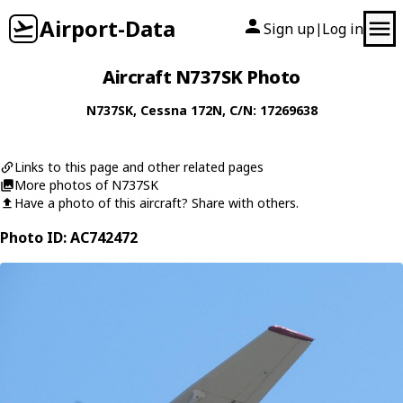
Airport-Data
Sign up
Log in
|
Aircraft N737SK Photo
N737SK
,
Cessna
172N
, C/N: 17269638
Links to this page and other related pages
More photos of N737SK
Have a photo of this aircraft? Share with others.
Photo ID: AC742472