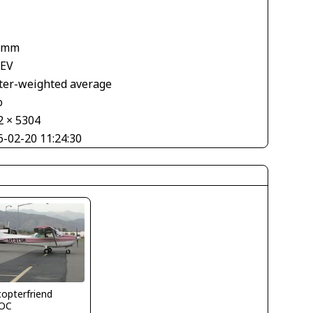
 mm
 EV
ter-weighted average
o
2 × 5304
6-02-20 11:24:30
copterfriend
OC