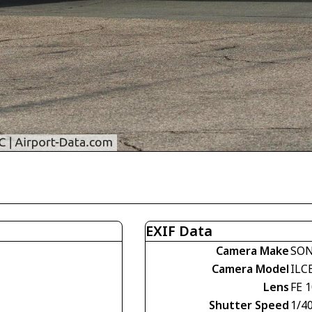
EXIF Data
Camera Make
SO
Camera Model
ILC
Lens
FE 
Shutter Speed
1/4