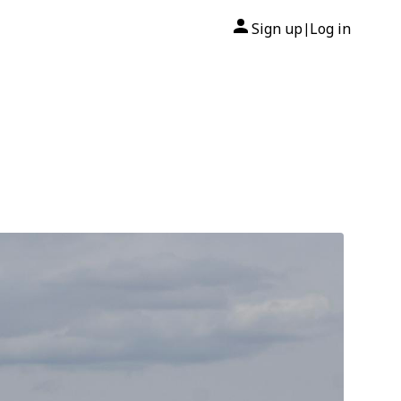
Sign up
Log in
|