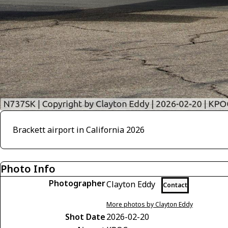
Brackett airport in California 2026
Photo Info
Photographer
Clayton Eddy
Contact
More photos by Clayton Eddy
Shot Date
2026-02-20