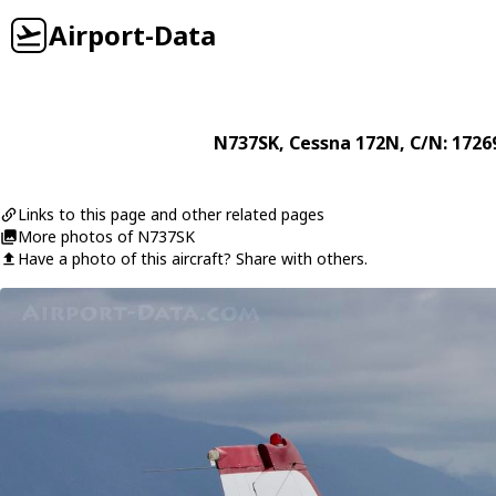
Airport-Data
N737SK
,
Cessna
172N
, C/N: 1726
Links to this page and other related pages
More photos of N737SK
Have a photo of this aircraft? Share with others.