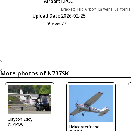
Airport
KPOC
Brackett Field Airport, La Verne, Californi
Upload Date
2026-02-25
Views
77
More photos of N737SK
Clayton Eddy
@ KPOC
Helicopterfriend