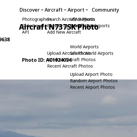
Discover
Aircraft
Airport
Community
Photographers
Search Aircraft & Photo
USA Airports
Aircraft N737SK Photo
Slideshows
Browse by Manufacturer
Search USA Airports
API
Add New Aircraft
9638
World Airports
Upload Aircraft Photo
Search World Airports
Photo ID: AC1924034
Random Aircraft Photos
Recent Aircraft Photos
Upload Airport Photo
Random Airport Photos
Recent Airport Photos