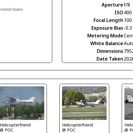
Aperture
f/8
a United States
ISO
400
Focal Length
100
Exposure Bias
-0.3
Metering Mode
Cen
White Balance
Aut
Dimensions
795
Date Taken
202
Helicopterfriend
Helicopterfriend
Heli
@ POC
@ POC
@ P