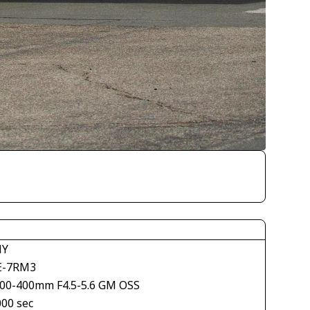
NY
E-7RM3
100-400mm F4.5-5.6 GM OSS
000 sec