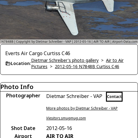
Everts Air Cargo Curtiss C46
Dietmar Schreiber's photo gallery
>
Air to Air
Location:
Pictures
>
2012-05-16 N7848B Curtiss C46
Photo Info
Photographer
Dietmar Schreiber - VAP
Contact
More photos by Dietmar Schreiber - VAP
Viesitors.smugmug.com
Shot Date
2012-05-16
Airport
AIR TO AIR