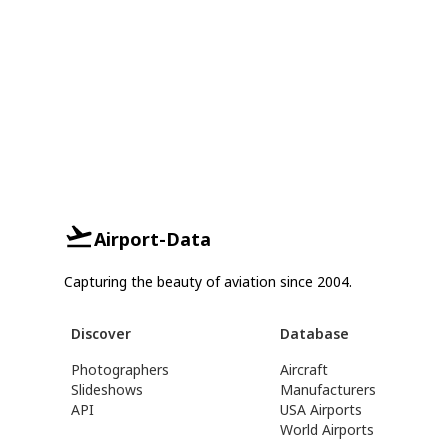
Airport-Data
Capturing the beauty of aviation since 2004.
Discover
Database
Photographers
Aircraft
Slideshows
Manufacturers
API
USA Airports
World Airports