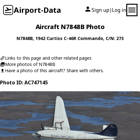
Airport-Data
Sign up
Log in
|
Aircraft N7848B Photo
N7848B
, 1942
Curtiss
C-46R Commando
, C/N: 273
Links to this page and other related pages
More photos of N7848B
Have a photo of this aircraft? Share with others.
Photo ID: AC747145