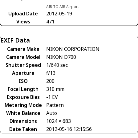
AIR TO AIR Airport
Upload Date
2012-05-19
Views
471
EXIF Data
Camera Make
NIKON CORPORATION
Camera Model
NIKON D700
Shutter Speed
1/640 sec
Aperture
f/13
ISO
200
Focal Length
310 mm
Exposure Bias
-1 EV
Metering Mode
Pattern
White Balance
Auto
Dimensions
1024 × 683
Date Taken
2012-05-16 12:15:56