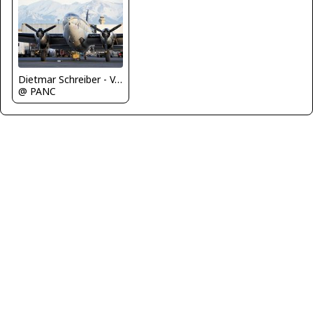
Dietmar Schreiber - VAP
@ PANC