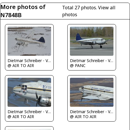
More photos of
Total 27 photos.
View all
N7848B
photos
Dietmar Schreiber - VAP
Dietmar Schreiber - VAP
@ AIR TO AIR
@ PANC
Dietmar Schreiber - VAP
Dietmar Schreiber - VAP
@ AIR TO AIR
@ AIR TO AIR