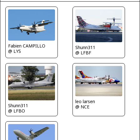
Fabien CAMPILLO
Shunn311
@ LYS
@ LFBF
leo larsen
Shunn311
@ NCE
@ LFBO