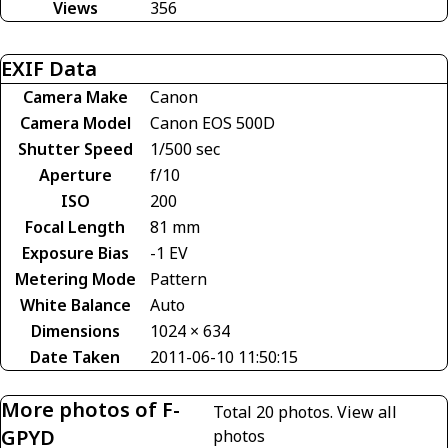
Views
356
EXIF Data
Camera Make
Canon
Camera Model
Canon EOS 500D
Shutter Speed
1/500 sec
Aperture
f/10
ISO
200
Focal Length
81 mm
Exposure Bias
-1 EV
Metering Mode
Pattern
White Balance
Auto
Dimensions
1024 × 634
Date Taken
2011-06-10 11:50:15
More photos of F-
Total 20 photos.
View all
GPYD
photos