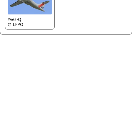
Yves-Q
@ LFPO