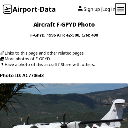
Airport-Data
Sign up
Log in
|
Aircraft F-GPYD Photo
F-GPYD
, 1996
ATR
42-500
, C/N: 490
Links to this page and other related pages
More photos of F-GPYD
Have a photo of this aircraft? Share with others.
Photo ID: AC770643