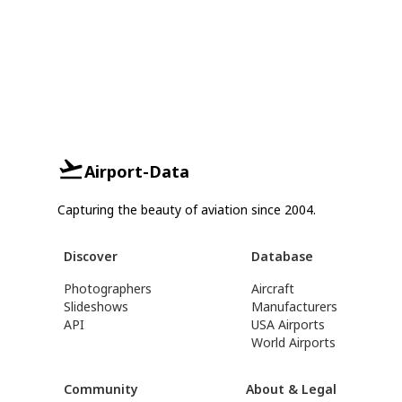
Airport-Data
Capturing the beauty of aviation since 2004.
Discover
Database
Photographers
Aircraft
Slideshows
Manufacturers
API
USA Airports
World Airports
Community
About & Legal