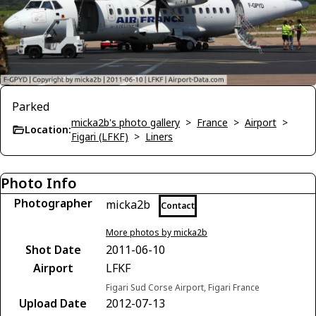
Parked
micka2b's photo gallery
>
France
>
Airport
>
Location:
Figari (LFKF)
>
Liners
Photo Info
Photographer
micka2b
Contact
More photos by micka2b
Shot Date
2011-06-10
Airport
LFKF
Figari Sud Corse Airport, Figari France
Upload Date
2012-07-13