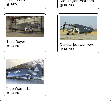
Nick Taylor Photography
@ APV
@ KCNO
Todd Royer
Dariusz Jezewski www.FotoDj.com
@ KCNO
@ KCNO
Ingo Warnecke
@ KCNO