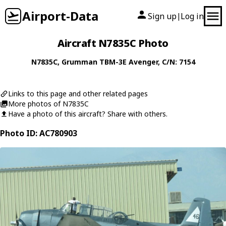
Airport-Data
Sign up
Log in
|
Aircraft N7835C Photo
N7835C
,
Grumman
TBM-3E Avenger
, C/N: 7154
Links to this page and other related pages
More photos of N7835C
Have a photo of this aircraft? Share with others.
Photo ID: AC780903