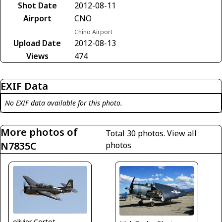
Shot Date
2012-08-11
Airport
CNO
Chino Airport
Upload Date
2012-08-13
Views
474
EXIF Data
No EXIF data available for this photo.
More photos of
Total 30 photos.
View all
N7835C
photos
olivier Cortot