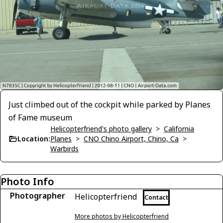
Just climbed out of the cockpit while parked by Planes
of Fame museum
Helicopterfriend's photo gallery
>
California
Location:
Planes
>
CNO Chino Airport, Chino, Ca
>
Warbirds
Photo Info
Photographer
Helicopterfriend
Contact
More photos by Helicopterfriend