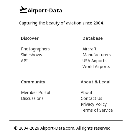
Airport-Data
Capturing the beauty of aviation since 2004.
Discover
Database
Photographers
Aircraft
Slideshows
Manufacturers
API
USA Airports
World Airports
Community
About & Legal
Member Portal
About
Discussions
Contact Us
Privacy Policy
Terms of Service
© 2004-2026 Airport-Data.com. All rights reserved.