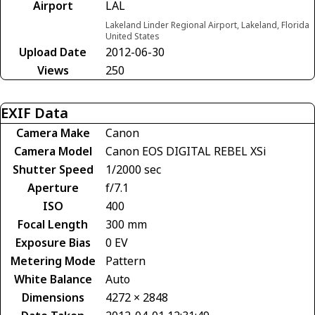
Airport
LAL
Lakeland Linder Regional Airport, Lakeland, Florida
United States
Upload Date
2012-06-30
Views
250
EXIF Data
Camera Make
Canon
Camera Model
Canon EOS DIGITAL REBEL XSi
Shutter Speed
1/2000 sec
Aperture
f/7.1
ISO
400
Focal Length
300 mm
Exposure Bias
0 EV
Metering Mode
Pattern
White Balance
Auto
Dimensions
4272 × 2848