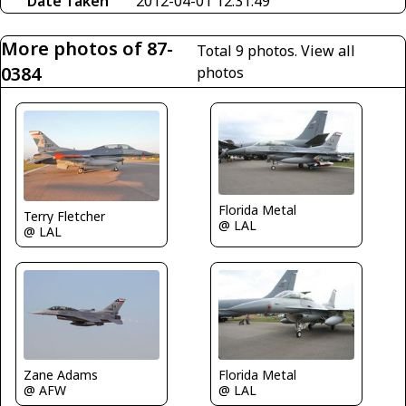
Date Taken
2012-04-01 12:31:49
More photos of 87-
Total 9 photos.
View all
0384
photos
Florida Metal
Terry Fletcher
@ LAL
@ LAL
Zane Adams
Florida Metal
@ AFW
@ LAL