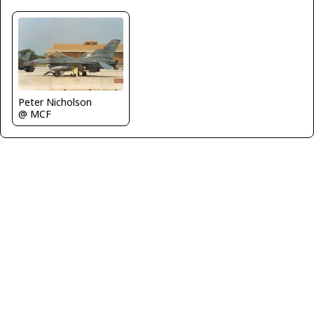
Peter Nicholson
@ MCF