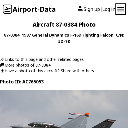
Airport-Data
Sign up
Log in
|
Aircraft 87-0384 Photo
87-0384
, 1987
General Dynamics
F-16D Fighting Falcon
, C/N:
5D-78
Links to this page and other related pages
More photos of 87-0384
Have a photo of this aircraft? Share with others.
Photo ID: AC765053