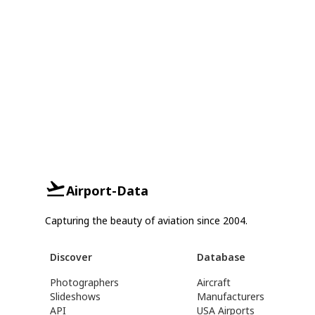
Airport-Data
Capturing the beauty of aviation since 2004.
Discover
Database
Photographers
Aircraft
Slideshows
Manufacturers
API
USA Airports