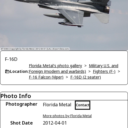
F-16D
Florida Metal's photo gallery
>
Military U.S. and
Location:
Foreign (modern and warbirds)
>
Fighters (F-)
>
F-16 Falcon (Viper)
>
F-16D (2 seater)
Photo Info
Photographer
Florida Metal
Contact
More photos by Florida Metal
Shot Date
2012-04-01