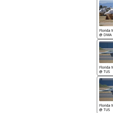
Florida 
@ DMA
Florida 
@ TUS
Florida 
@ TUS