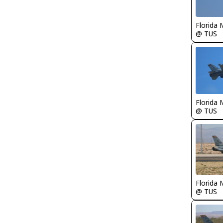
Florida 
@ TUS
Florida 
@ TUS
Florida 
@ TUS