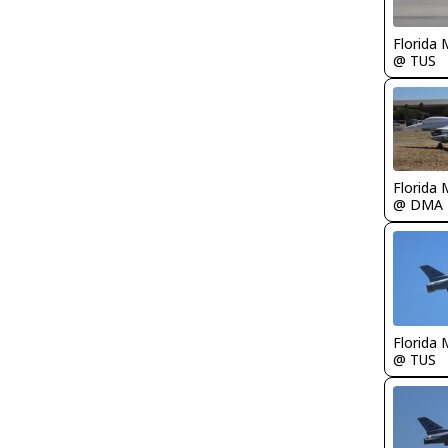
Florida 
@ TUS
Florida 
@ DMA
Florida 
@ TUS