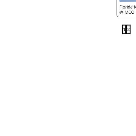
Florida 
@ MCO
1
2