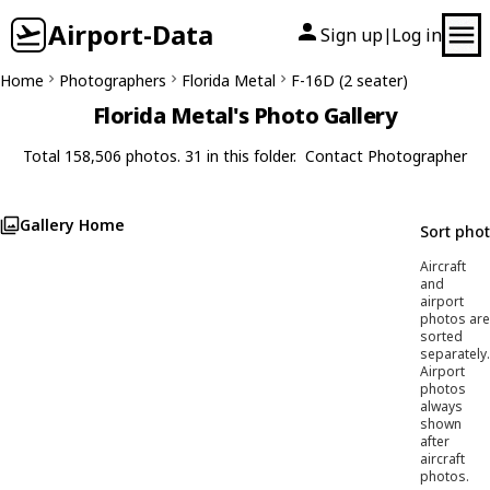
Airport-Data
Sign up
Log in
|
Home
Photographers
Florida Metal
F-16D (2 seater)
Florida Metal's Photo Gallery
Total 158,506 photos. 31 in this folder.
Contact Photographer
Gallery Home
Sort pho
Aircraft
and
airport
photos are
sorted
separately.
Airport
photos
always
shown
after
aircraft
photos.