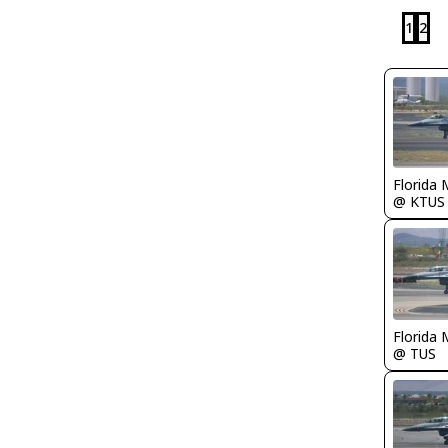
1
2
Florida 
@ KTUS
Florida 
@ TUS