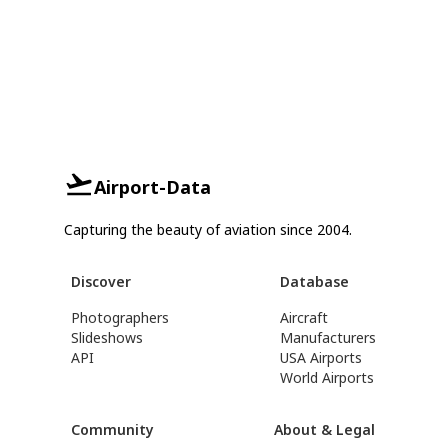
Airport-Data
Capturing the beauty of aviation since 2004.
Discover
Database
Photographers
Aircraft
Slideshows
Manufacturers
API
USA Airports
World Airports
Community
About & Legal