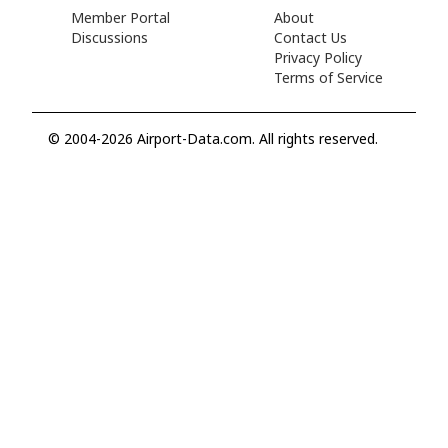
Member Portal
About
Discussions
Contact Us
Privacy Policy
Terms of Service
© 2004-2026 Airport-Data.com. All rights reserved.