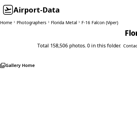
Airport-Data
Home
Photographers
Florida Metal
F-16 Falcon (Viper)
Flo
Total 158,506 photos. 0 in this folder.
Contac
Gallery Home