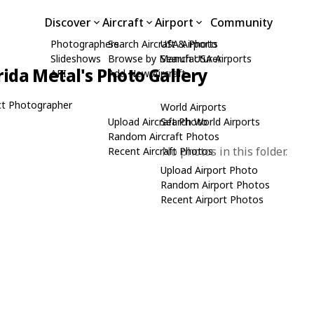
Discover
Aircraft
Airport
Community
Photographers
Search Aircraft & Photo
USA Airports
Slideshows
Browse by Manufacturer
Search USA Airports
rida Metal's Photo Gallery
API
Add New Aircraft
t Photographer
World Airports
Upload Aircraft Photo
Search World Airports
Random Aircraft Photos
No photos in this folder.
Recent Aircraft Photos
Upload Airport Photo
Random Airport Photos
Recent Airport Photos