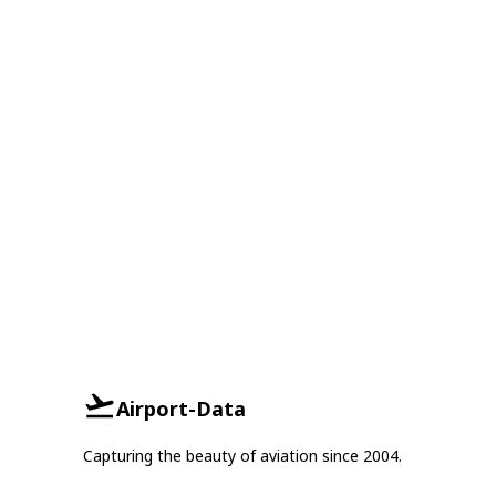
Airport-Data
Capturing the beauty of aviation since 2004.