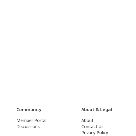
Community
About & Legal
Member Portal
About
Discussions
Contact Us
Privacy Policy