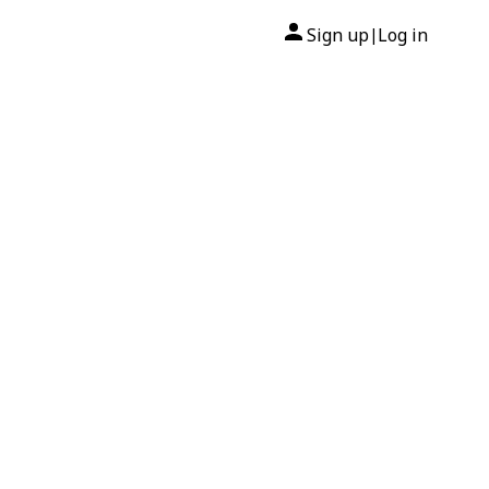
Sign up
Log in
|