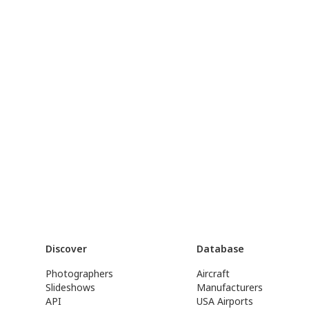
Discover
Database
Photographers
Aircraft
Slideshows
Manufacturers
API
USA Airports