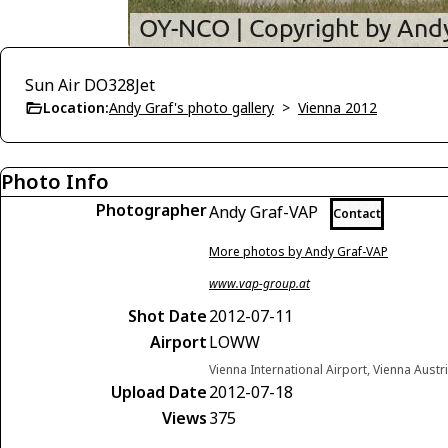
Sun Air DO328Jet
Location:
Andy Graf's photo gallery
>
Vienna 2012
Photo Info
Photographer
Andy Graf-VAP
Contact
More photos by Andy Graf-VAP
www.vap-group.at
Shot Date
2012-07-11
Airport
LOWW
Vienna International Airport, Vienna Austr
Upload Date
2012-07-18
Views
375