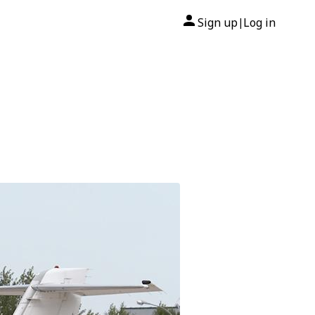
Sign up
Log in
|