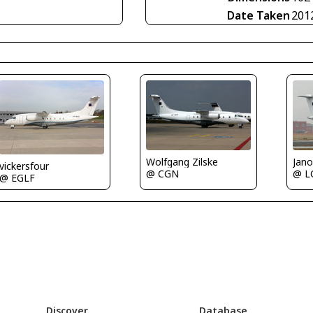
Date Taken
201
Jano
Wolfgang Zilske
vickersfour
@ L
@ CGN
@ EGLF
Discover
Database