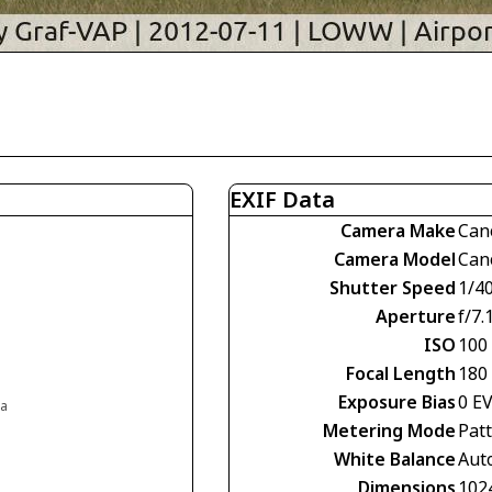
EXIF Data
Camera Make
Can
Camera Model
Can
Shutter Speed
1/4
Aperture
f/7.
ISO
100
Focal Length
180
Exposure Bias
0 E
ia
Metering Mode
Pat
White Balance
Aut
Dimensions
102