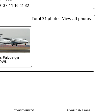
2-07-11 16:41:32
Total 31 photos.
View all photos
s Palvoelgyi
OWL
Community
About & Legal