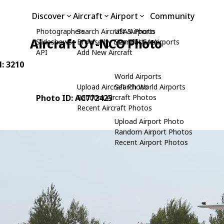
Discover
Aircraft
Airport
Community
Photographers
Search Aircraft & Photo
USA Airports
Aircraft OY-NCO Photo
Slideshows
Browse by Manufacturer
Search USA Airports
API
Add New Aircraft
N: 3210
World Airports
Upload Aircraft Photo
Search World Airports
Photo ID: AC772423
Random Aircraft Photos
Recent Aircraft Photos
Upload Airport Photo
Random Airport Photos
Recent Airport Photos