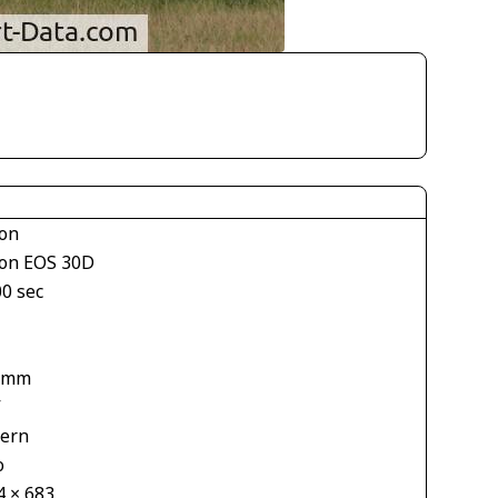
on
on EOS 30D
00 sec
1
 mm
V
tern
o
4 × 683