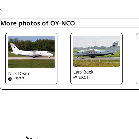
More photos of OY-NCO
Lars Baek
Nick Dean
@ EKCH
@ LSGG