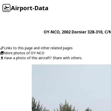
Airport-Data
OY-NCO
, 2002
Dornier
328-310
, C/
Links to this page and other related pages
More photos of OY-NCO
Have a photo of this aircraft? Share with others.