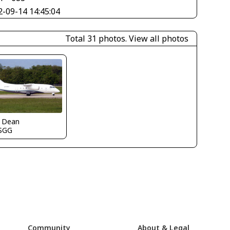
2-09-14 14:45:04
Total 31 photos.
View all photos
k Dean
SGG
Community
About & Legal