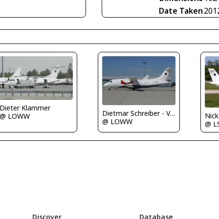
Date Taken
201
Dieter Klammer
Dietmar Schreiber - VAP
Nic
@ LOWW
@ LOWW
@ L
Discover
Database