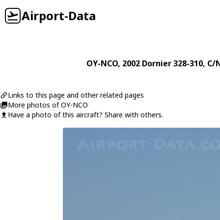
Airport-Data
OY-NCO
, 2002
Dornier
328-310
, C/
Links to this page and other related pages
More photos of OY-NCO
Have a photo of this aircraft? Share with others.