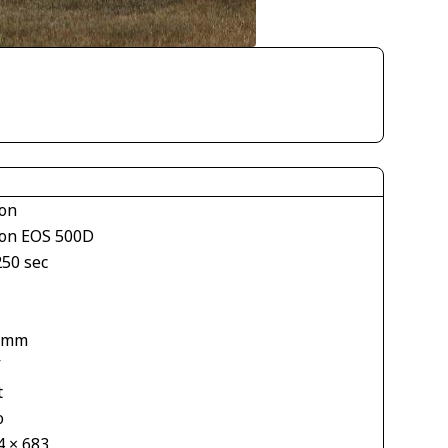
on
on EOS 500D
250 sec
 mm
V
t
o
4 × 683