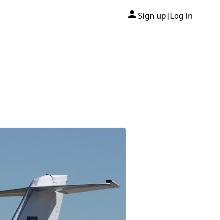
Sign up
Log in
|