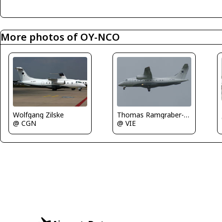
More photos of OY-NCO
Thomas Ramgraber-VAP
Wolfgang Zilske
@ VIE
@ CGN