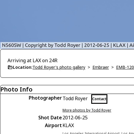
Arriving at LAX on 24R
Location:
Todd Royer's photo gallery
>
Embraer
>
EMB-120
Photo Info
Photographer
Todd Royer
Contact
More photos by Todd Royer
Shot Date
2012-06-25
Airport
KLAX
Los Angeles International Airport, Los Ang