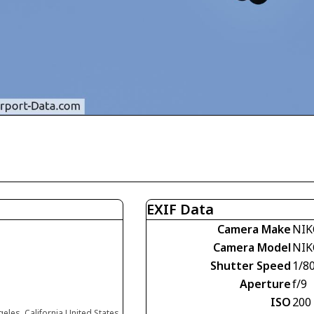
EXIF Data
Camera Make
NIK
Camera Model
NIK
Shutter Speed
1/8
Aperture
f/9
ISO
200
eles, California United States