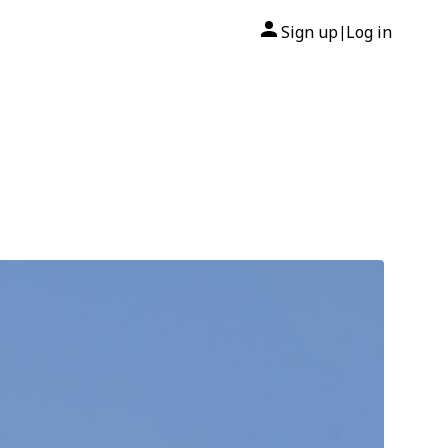
Sign up
Log in
|