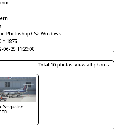
 mm
V
tern
o
be Photoshop CS2 Windows
0 × 1875
2-06-25 11:23:08
Total 10 photos.
View all photos
k Pasqualino
SFO