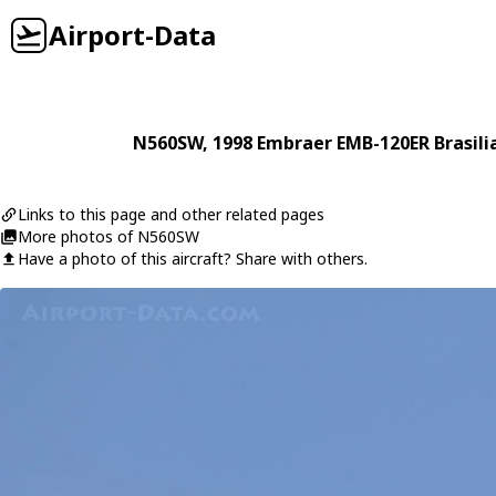
Airport-Data
N560SW
, 1998
Embraer
EMB-120ER Brasili
Links to this page and other related pages
More photos of N560SW
Have a photo of this aircraft? Share with others.