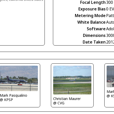
Focal Length
300
Exposure Bias
0 E
Metering Mode
Pat
White Balance
Aut
Software
Ado
Dimensions
300
Date Taken
201
Mar
Mark Pasqualino
@ K
Christian Maurer
@ KPSP
@ CVG