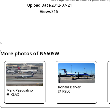
Upload Date
2012-07-21
Views
316
More photos of N560SW
Ronald Barker
Mark Pasqualino
@ KSLC
@ KLAX