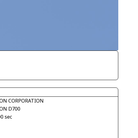
ON CORPORATION
ON D700
00 sec