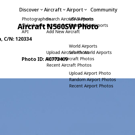
Discover
Aircraft
Airport
Community
Photographers
Search Aircraft & Photo
USA Airports
Aircraft N560SW Photo
Slideshows
Browse by Manufacturer
Search USA Airports
API
Add New Aircraft
a
, C/N: 120334
World Airports
Upload Aircraft Photo
Search World Airports
Photo ID: AC773409
Random Aircraft Photos
Recent Aircraft Photos
Upload Airport Photo
Random Airport Photos
Recent Airport Photos