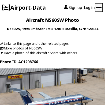
Airport-Data
Sign up
Log in
|
Aircraft N560SW Photo
N560SW
, 1998
Embraer
EMB-120ER Brasilia
, C/N: 120334
Links to this page and other related pages
More photos of N560SW
Have a photo of this aircraft? Share with others.
Photo ID: AC1208766