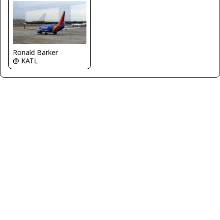
Ronald Barker
@ KATL