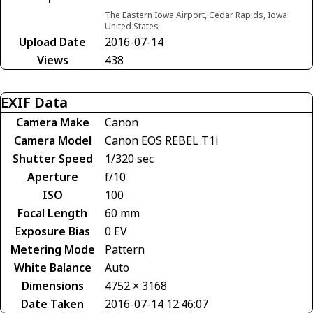
The Eastern Iowa Airport, Cedar Rapids, Iowa
United States
Upload Date
2016-07-14
Views
438
EXIF Data
Camera Make
Canon
Camera Model
Canon EOS REBEL T1i
Shutter Speed
1/320 sec
Aperture
f/10
ISO
100
Focal Length
60 mm
Exposure Bias
0 EV
Metering Mode
Pattern
White Balance
Auto
Dimensions
4752 × 3168
Date Taken
2016-07-14 12:46:07