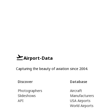
Airport-Data
Capturing the beauty of aviation since 2004.
Discover
Database
Photographers
Aircraft
Slideshows
Manufacturers
API
USA Airports
World Airports