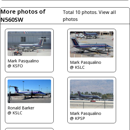
More photos of
Total 10 photos.
View all
N560SW
photos
Mark Pasqualino
Mark Pasqualino
@ KSFO
@ KSLC
Ronald Barker
@ KSLC
Mark Pasqualino
@ KPSP