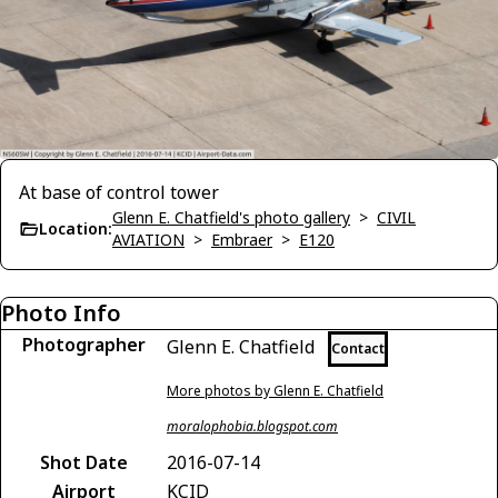
At base of control tower
Glenn E. Chatfield's photo gallery
>
CIVIL
Location:
AVIATION
>
Embraer
>
E120
Photo Info
Photographer
Glenn E. Chatfield
Contact
More photos by Glenn E. Chatfield
moralophobia.blogspot.com
Shot Date
2016-07-14
Airport
KCID