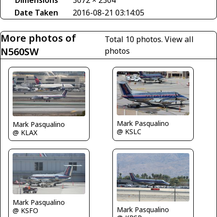
Dimensions
3072 × 2304
Date Taken
2016-08-21 03:14:05
More photos of
Total 10 photos.
View all
N560SW
photos
Mark Pasqualino
Mark Pasqualino
@ KSLC
@ KLAX
Mark Pasqualino
Mark Pasqualino
@ KSFO