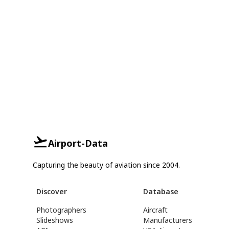
Airport-Data
Capturing the beauty of aviation since 2004.
Discover
Database
Photographers
Aircraft
Slideshows
Manufacturers