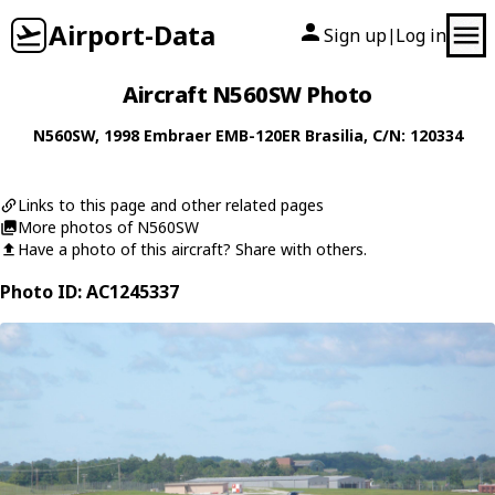
Airport-Data
Sign up
Log in
|
Aircraft N560SW Photo
N560SW
, 1998
Embraer
EMB-120ER Brasilia
, C/N: 120334
Links to this page and other related pages
More photos of N560SW
Have a photo of this aircraft? Share with others.
Photo ID: AC1245337