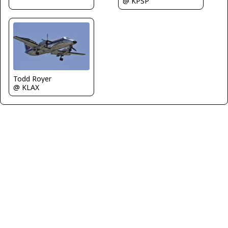
@ KPSP
Todd Royer
@ KLAX