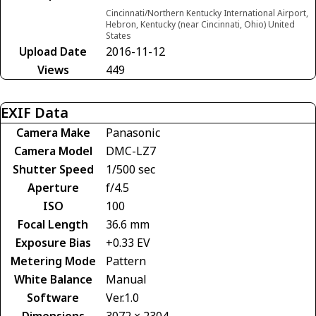
Cincinnati/Northern Kentucky International Airport,
Hebron, Kentucky (near Cincinnati, Ohio) United
States
Upload Date
2016-11-12
Views
449
EXIF Data
Camera Make
Panasonic
Camera Model
DMC-LZ7
Shutter Speed
1/500 sec
Aperture
f/4.5
ISO
100
Focal Length
36.6 mm
Exposure Bias
+0.33 EV
Metering Mode
Pattern
White Balance
Manual
Software
Ver.1.0