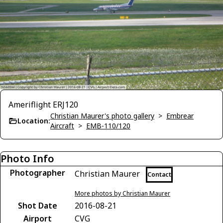
Ameriflight ERJ120
Christian Maurer's photo gallery
>
Embrear
Location:
Aircraft
>
EMB-110/120
Photo Info
Photographer
Christian Maurer
Contact
More photos by Christian Maurer
Shot Date
2016-08-21
Airport
CVG