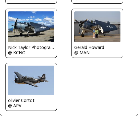
Nick Taylor Photography
Gerald Howard
@ KCNO
@ MAN
olivier Cortot
@ APV