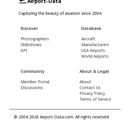
Airport-Data
Capturing the beauty of aviation since 2004.
Discover
Database
Photographers
Aircraft
Slideshows
Manufacturers
API
USA Airports
World Airports
Community
About & Legal
Member Portal
About
Discussions
Contact Us
Privacy Policy
Terms of Service
© 2004-2026 Airport-Data.com. All rights reserved.