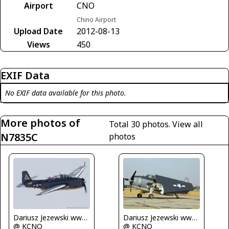
Airport
CNO
Chino Airport
Upload Date
2012-08-13
Views
450
EXIF Data
No EXIF data available for this photo.
More photos of
Total 30 photos.
View all
N7835C
photos
Dariusz Jezewski www.FotoDj.com
Dariusz Jezewski www.FotoDj.com
@ KCNO
@ KCNO