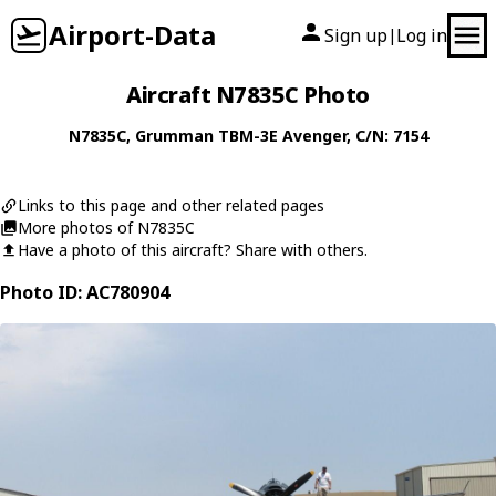
Airport-Data
Sign up
Log in
|
Aircraft N7835C Photo
N7835C
,
Grumman
TBM-3E Avenger
, C/N: 7154
Links to this page and other related pages
More photos of N7835C
Have a photo of this aircraft? Share with others.
Photo ID: AC780904