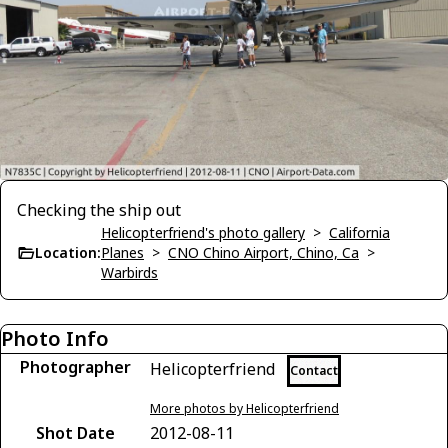
Checking the ship out
Helicopterfriend's photo gallery
>
California
Location:
Planes
>
CNO Chino Airport, Chino, Ca
>
Warbirds
Photo Info
Photographer
Helicopterfriend
Contact
More photos by Helicopterfriend
Shot Date
2012-08-11