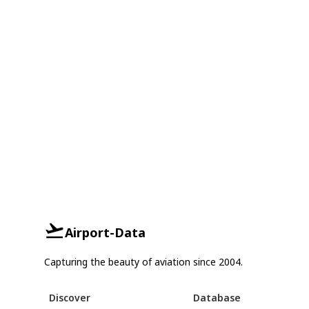
Airport-Data
Capturing the beauty of aviation since 2004.
Discover
Database