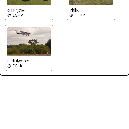
PhilR
GTF4J2M
@ EGHP
@ EGHP
OldOlympic
@ EGLK