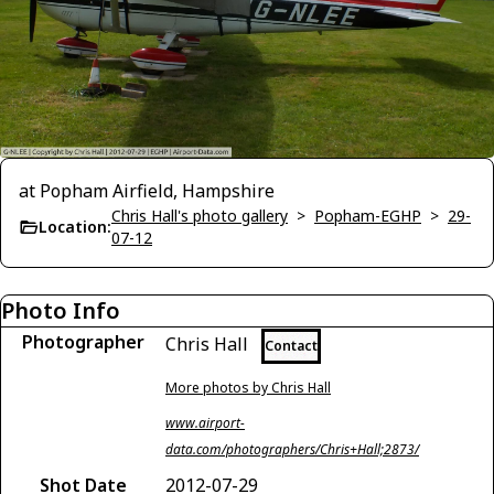
at Popham Airfield, Hampshire
Chris Hall's photo gallery
>
Popham-EGHP
>
29-
Location:
07-12
Photo Info
Photographer
Chris Hall
Contact
More photos by Chris Hall
www.airport-
data.com/photographers/Chris+Hall;2873/
Shot Date
2012-07-29