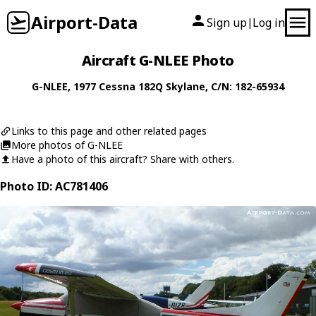
Airport-Data
Sign up
Log in
|
Aircraft G-NLEE Photo
G-NLEE
, 1977
Cessna
182Q Skylane
, C/N: 182-65934
Links to this page and other related pages
More photos of G-NLEE
Have a photo of this aircraft? Share with others.
Photo ID: AC781406