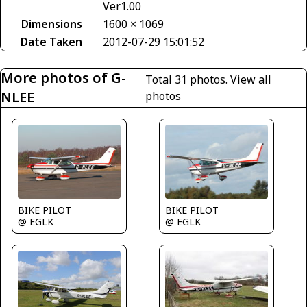
Ver1.00
Dimensions
1600 × 1069
Date Taken
2012-07-29 15:01:52
More photos of G-
Total 31 photos.
View all
NLEE
photos
BIKE PILOT
BIKE PILOT
@ EGLK
@ EGLK