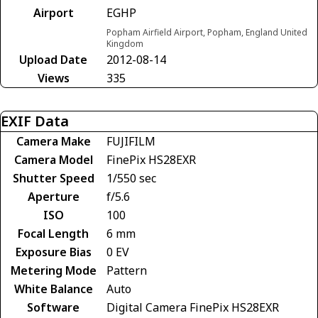
Airport
EGHP
Popham Airfield Airport, Popham, England United
Kingdom
Upload Date
2012-08-14
Views
335
EXIF Data
Camera Make
FUJIFILM
Camera Model
FinePix HS28EXR
Shutter Speed
1/550 sec
Aperture
f/5.6
ISO
100
Focal Length
6 mm
Exposure Bias
0 EV
Metering Mode
Pattern
White Balance
Auto
Software
Digital Camera FinePix HS28EXR