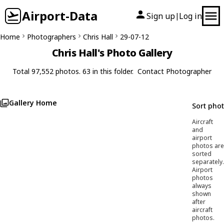
Airport-Data
Sign up
Log in
|
Home
Photographers
Chris Hall
29-07-12
Chris Hall's Photo Gallery
Total 97,552 photos. 63 in this folder.
Contact Photographer
Gallery Home
Sort pho
Aircraft
and
airport
photos are
sorted
separately.
Airport
photos
always
shown
after
aircraft
photos.