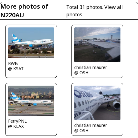
More photos of
Total 31 photos.
View all
N220AU
photos
RWB
christian maurer
@ KSAT
@ OSH
FerryPNL
christian maurer
@ KLAX
@ OSH