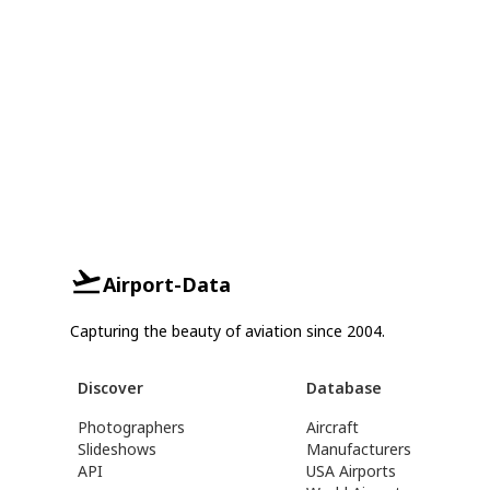
Airport-Data
Capturing the beauty of aviation since 2004.
Discover
Database
Photographers
Aircraft
Slideshows
Manufacturers
API
USA Airports