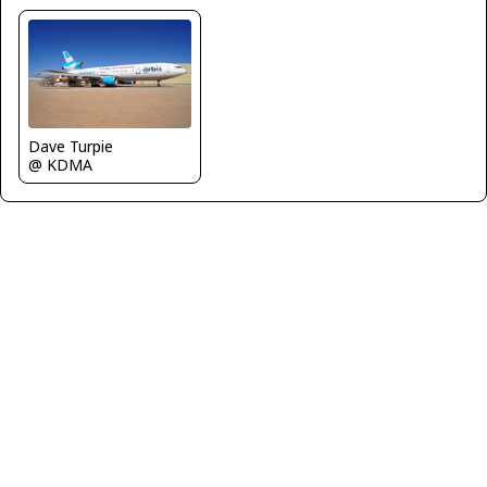
Dave Turpie
@ KDMA