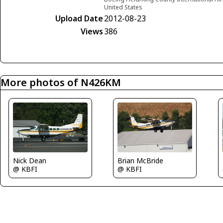
United States
Upload Date
2012-08-23
Views
386
More photos of N426KM
Nick Dean
Brian McBride
@ KBFI
@ KBFI