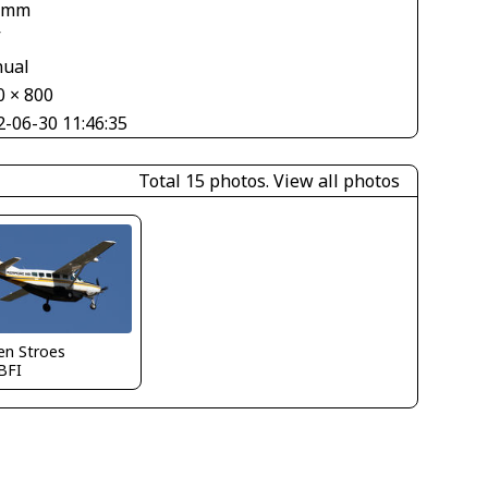
 mm
V
ual
0 × 800
2-06-30 11:46:35
Total 15 photos.
View all photos
en Stroes
BFI