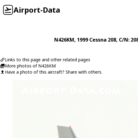
Airport-Data
N426KM
, 1999
Cessna
208
, C/N: 2
Links to this page and other related pages
More photos of N426KM
Have a photo of this aircraft? Share with others.