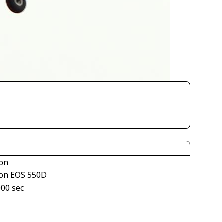
on
on EOS 550D
000 sec
1