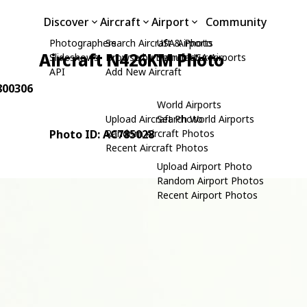
Discover
Aircraft
Airport
Community
Photographers
Search Aircraft & Photo
USA Airports
Aircraft N426KM Photo
Slideshows
Browse by Manufacturer
Search USA Airports
API
Add New Aircraft
0800306
World Airports
Upload Aircraft Photo
Search World Airports
Photo ID: AC785028
Random Aircraft Photos
Recent Aircraft Photos
Upload Airport Photo
Random Airport Photos
Recent Airport Photos