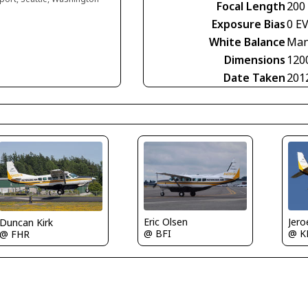
Focal Length
200
Exposure Bias
0 E
White Balance
Man
Dimensions
120
Date Taken
201
Eric Olsen
Jero
Duncan Kirk
@ BFI
@ K
@ FHR