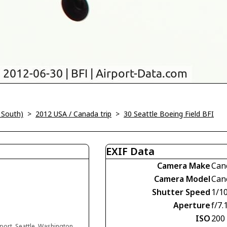
 South)
>
2012 USA / Canada trip
>
30 Seattle Boeing Field BFI
EXIF Data
Camera Make
Can
Camera Model
Can
Shutter Speed
1/1
Aperture
f/7.
ISO
200
rport, Seattle, Washington