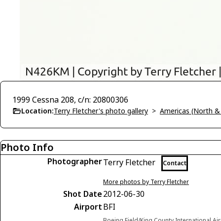
1999 Cessna 208, c/n: 20800306
Location:
Terry Fletcher's photo gallery
>
Americas (North &
Photo Info
Photographer
Terry Fletcher
Contact
More photos by Terry Fletcher
Shot Date
2012-06-30
Airport
BFI
Boeing Field/King County International Ai