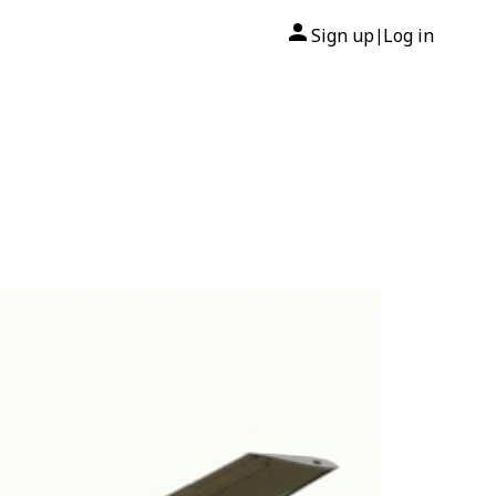
Sign up
Log in
|