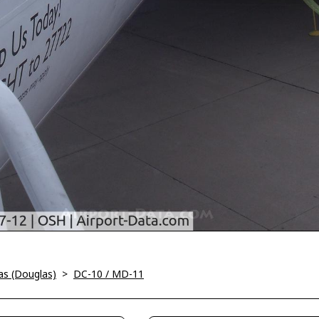
as (Douglas)
>
DC-10 / MD-11