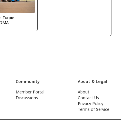
 Turpie
KDMA
Community
About & Legal
Member Portal
About
Discussions
Contact Us
Privacy Policy
Terms of Service