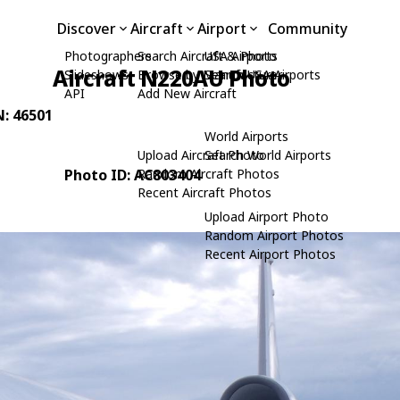
Discover
Aircraft
Airport
Community
Photographers
Search Aircraft & Photo
USA Airports
Aircraft N220AU Photo
Slideshows
Browse by Manufacturer
Search USA Airports
API
Add New Aircraft
N: 46501
World Airports
Upload Aircraft Photo
Search World Airports
Photo ID: AC803404
Random Aircraft Photos
Recent Aircraft Photos
Upload Airport Photo
Random Airport Photos
Recent Airport Photos