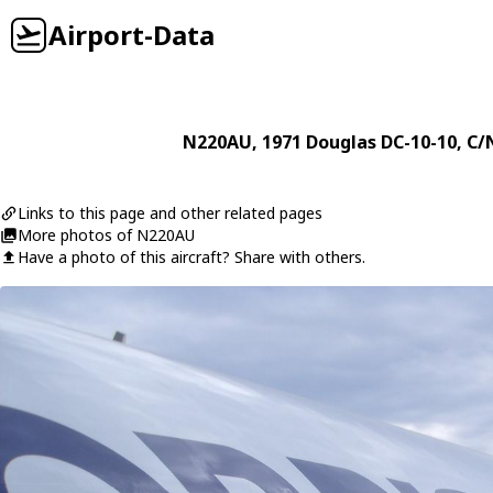
Airport-Data
N220AU
, 1971
Douglas
DC-10-10
, C/
Links to this page and other related pages
More photos of N220AU
Have a photo of this aircraft? Share with others.