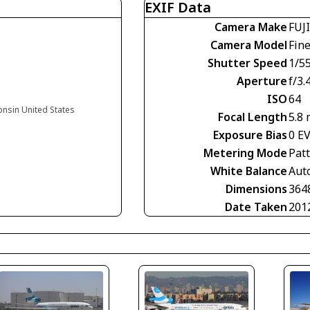
EXIF Data
Camera Make
FUJ
Camera Model
Fin
Shutter Speed
1/5
Aperture
f/3.
ISO
64
onsin United States
Focal Length
5.8
Exposure Bias
0 E
Metering Mode
Pat
White Balance
Aut
Dimensions
364
Date Taken
201