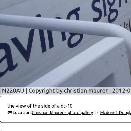
the view of the side of a dc-10
Location:
Christian Maurer's photo gallery
>
Mcdonell-Dougl