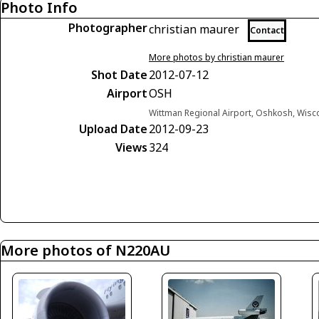
Photo Info
Photographer
christian maurer
Contact
More photos by christian maurer
Shot Date
2012-07-12
Airport
OSH
Wittman Regional Airport, Oshkosh, Wisc
Upload Date
2012-09-23
Views
324
More photos of N220AU