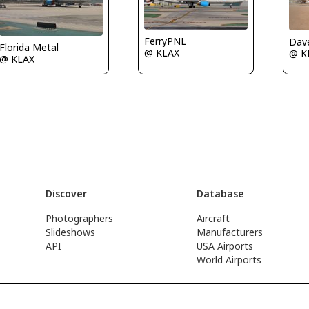
FerryPNL
Dave
Florida Metal
@ KLAX
@ 
@ KLAX
Discover
Database
Photographers
Aircraft
Slideshows
Manufacturers
API
USA Airports
World Airports