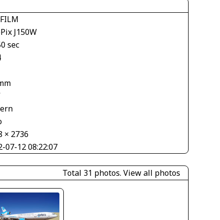
IFILM
ePix J150W
50 sec
4
 mm
V
tern
o
8 × 2736
2-07-12 08:22:07
Total 31 photos.
View all photos