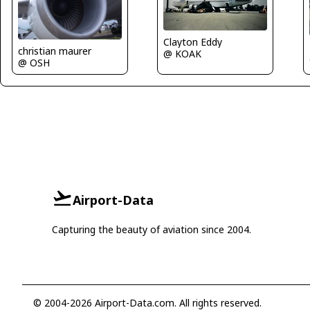
Clayton Eddy
christian maurer
@ KOAK
@ OSH
Airport-Data
Capturing the beauty of aviation since 2004.
© 2004-2026 Airport-Data.com. All rights reserved.