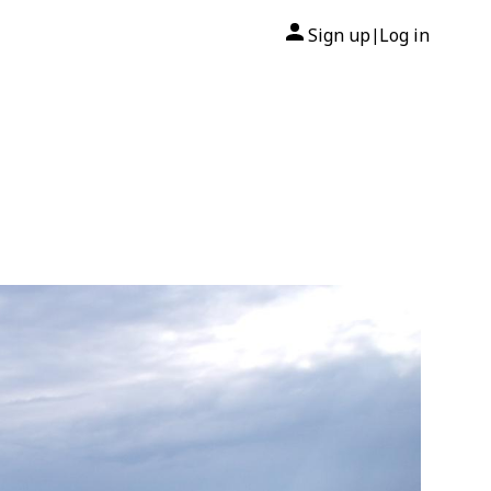
Sign up
Log in
|