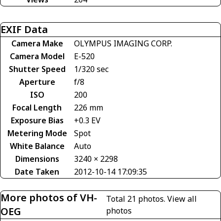
EXIF Data
Camera Make
OLYMPUS IMAGING CORP.
Camera Model
E-520
Shutter Speed
1/320 sec
Aperture
f/8
ISO
200
Focal Length
226 mm
Exposure Bias
+0.3 EV
Metering Mode
Spot
White Balance
Auto
Dimensions
3240 × 2298
Date Taken
2012-10-14 17:09:35
More photos of VH-
Total 21 photos.
View all
OEG
photos