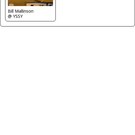
Bill Mallinson
@ YSSY