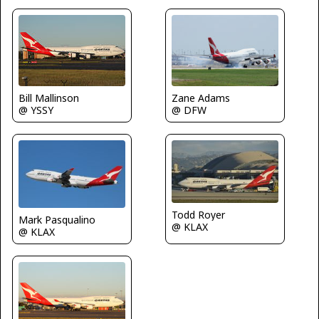
Zane Adams
Bill Mallinson
@ DFW
@ YSSY
Todd Royer
Mark Pasqualino
@ KLAX
@ KLAX