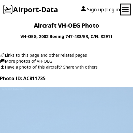
Airport-Data
Sign up
Log in
|
Aircraft VH-OEG Photo
VH-OEG
, 2002
Boeing
747-438/ER
, C/N: 32911
Links to this page and other related pages
More photos of VH-OEG
Have a photo of this aircraft? Share with others.
Photo ID: AC811735