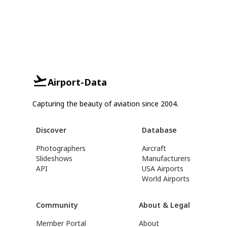
Airport-Data
Capturing the beauty of aviation since 2004.
Discover
Database
Photographers
Aircraft
Slideshows
Manufacturers
API
USA Airports
World Airports
Community
About & Legal
Member Portal
About