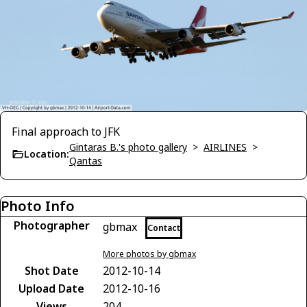
Final approach to JFK
Gintaras B.'s photo gallery
>
AIRLINES
>
Location:
Qantas
Photo Info
Photographer
gbmax
Contact
More photos by gbmax
Shot Date
2012-10-14
Upload Date
2012-10-16
Views
204