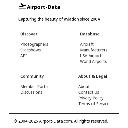
Airport-Data
Capturing the beauty of aviation since 2004.
Discover
Database
Photographers
Aircraft
Slideshows
Manufacturers
API
USA Airports
World Airports
Community
About & Legal
Member Portal
About
Discussions
Contact Us
Privacy Policy
Terms of Service
© 2004-2026 Airport-Data.com. All rights reserved.