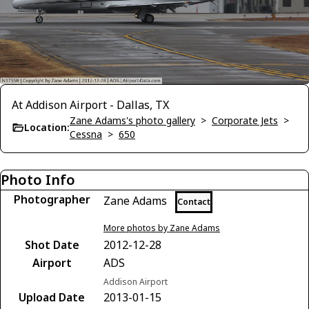
At Addison Airport - Dallas, TX
Zane Adams's photo gallery
>
Corporate Jets
>
Location:
Cessna
>
650
Photo Info
Photographer
Zane Adams
Contact
More photos by Zane Adams
Shot Date
2012-12-28
Airport
ADS
Addison Airport
Upload Date
2013-01-15