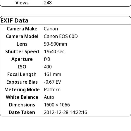
Views
248
EXIF Data
Camera Make
Canon
Camera Model
Canon EOS 60D
Lens
50-500mm
Shutter Speed
1/640 sec
Aperture
f/8
ISO
400
Focal Length
161 mm
Exposure Bias
-0.67 EV
Metering Mode
Pattern
White Balance
Auto
Dimensions
1600 × 1066
Date Taken
2012-12-28 14:22:16