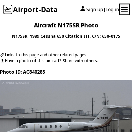
Airport-Data
Sign up
Log in
|
Aircraft N175SR Photo
N175SR
, 1989
Cessna
650 Citation III
, C/N: 650-0175
Links to this page and other related pages
Have a photo of this aircraft? Share with others.
Photo ID: AC840285