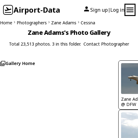
Airport-Data
Sign up
Log in
|
Home
Photographers
Zane Adams
Cessna
Zane Adams's Photo Gallery
Total 23,513 photos. 3 in this folder.
Contact Photographer
Gallery Home
Zane A
@ DFW