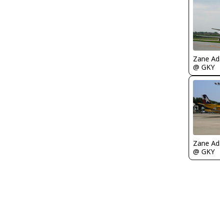
Zane A
@ GKY
Zane A
@ GKY