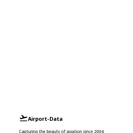
Airport-Data
Capturing the beauty of aviation since 2004.