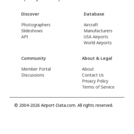
Discover
Database
Photographers
Aircraft
Slideshows
Manufacturers
API
USA Airports
World Airports
Community
About & Legal
Member Portal
About
Discussions
Contact Us
Privacy Policy
Terms of Service
© 2004-2026 Airport-Data.com. All rights reserved.