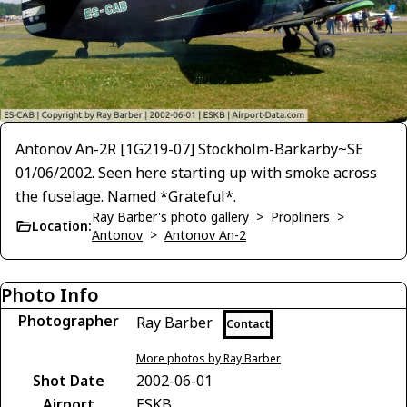
Antonov An-2R [1G219-07] Stockholm-Barkarby~SE
01/06/2002. Seen here starting up with smoke across
the fuselage. Named *Grateful*.
Ray Barber's photo gallery
>
Propliners
>
Location:
Antonov
>
Antonov An-2
Photo Info
Photographer
Ray Barber
Contact
More photos by Ray Barber
Shot Date
2002-06-01
Airport
ESKB