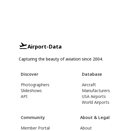
Airport-Data
Capturing the beauty of aviation since 2004.
Discover
Database
Photographers
Aircraft
Slideshows
Manufacturers
API
USA Airports
World Airports
Community
About & Legal
Member Portal
About