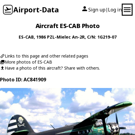
Airport-Data
Sign up
Log in
|
Aircraft ES-CAB Photo
ES-CAB
, 1986
PZL-Mielec
An-2R
, C/N: 1G219-07
Links to this page and other related pages
More photos of ES-CAB
Have a photo of this aircraft? Share with others.
Photo ID: AC841909