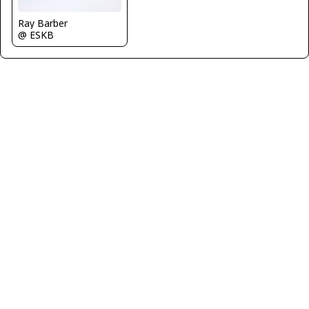
Ray Barber
@ ESKB