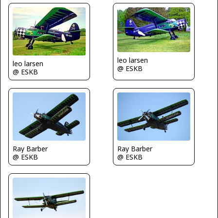
leo larsen
leo larsen
@ ESKB
@ ESKB
Ray Barber
Ray Barber
@ ESKB
@ ESKB