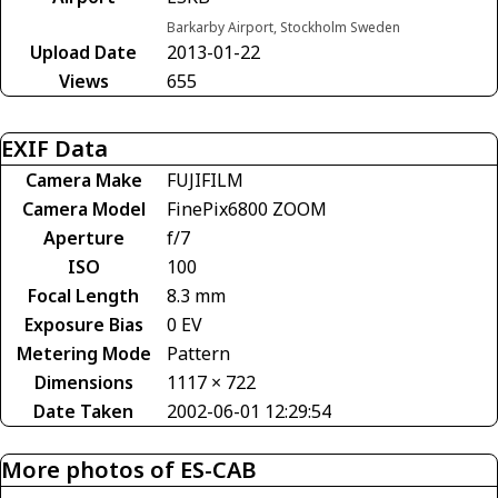
Barkarby Airport, Stockholm Sweden
Upload Date
2013-01-22
Views
655
EXIF Data
Camera Make
FUJIFILM
Camera Model
FinePix6800 ZOOM
Aperture
f/7
ISO
100
Focal Length
8.3 mm
Exposure Bias
0 EV
Metering Mode
Pattern
Dimensions
1117 × 722
Date Taken
2002-06-01 12:29:54
More photos of ES-CAB