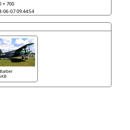
0 × 700
8-06-07 09:44:54
 Barber
SKB