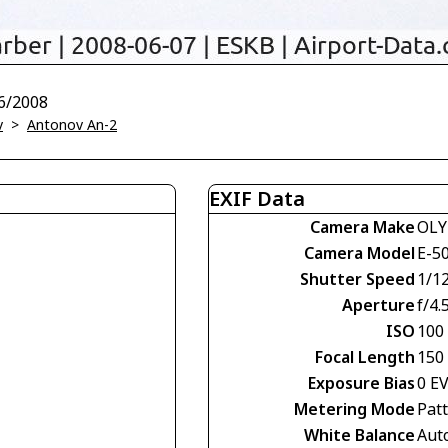
6/2008
v
>
Antonov An-2
EXIF Data
Camera Make
OLY
Camera Model
E-5
Shutter Speed
1/1
Aperture
f/4.
ISO
100
Focal Length
150
Exposure Bias
0 E
Metering Mode
Pat
White Balance
Aut