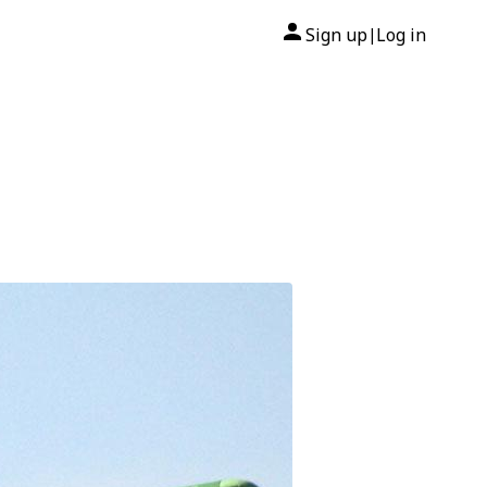
Sign up
Log in
|