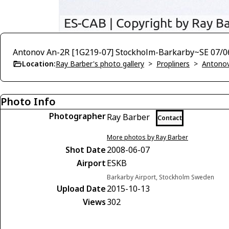
Antonov An-2R [1G219-07] Stockholm-Barkarby~SE 07/0
Location:
Ray Barber's photo gallery
>
Propliners
>
Antono
Photo Info
Photographer
Ray Barber
Contact
More photos by Ray Barber
Shot Date
2008-06-07
Airport
ESKB
Barkarby Airport, Stockholm Sweden
Upload Date
2015-10-13
Views
302