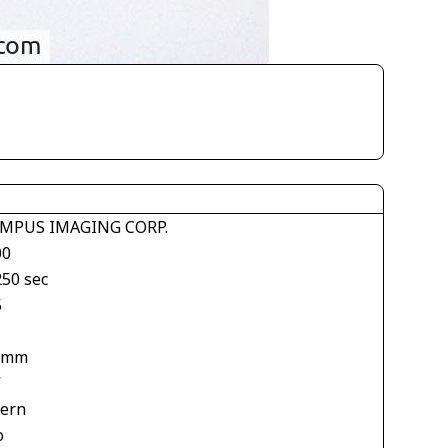
MPUS IMAGING CORP.
00
250 sec
5
 mm
V
tern
o