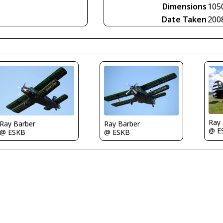
Dimensions
105
Date Taken
200
Ray
Ray Barber
Ray Barber
@ E
@ ESKB
@ ESKB