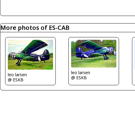
More photos of ES-CAB
leo larsen
leo larsen
@ ESKB
@ ESKB