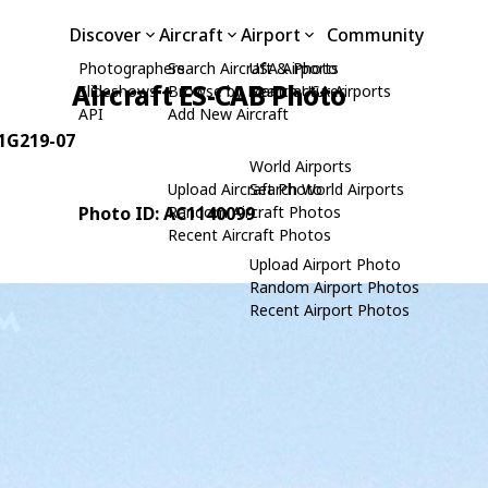
Discover
Aircraft
Airport
Community
Photographers
Search Aircraft & Photo
USA Airports
Aircraft ES-CAB Photo
Slideshows
Browse by Manufacturer
Search USA Airports
API
Add New Aircraft
 1G219-07
World Airports
Upload Aircraft Photo
Search World Airports
Photo ID: AC1140099
Random Aircraft Photos
Recent Aircraft Photos
Upload Airport Photo
Random Airport Photos
Recent Airport Photos