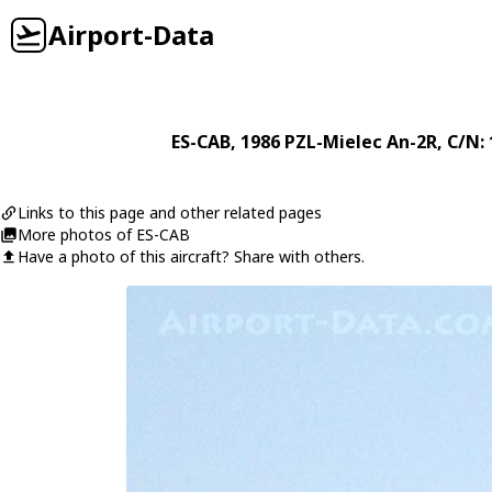
Airport-Data
ES-CAB
, 1986
PZL-Mielec
An-2R
, C/N:
Links to this page and other related pages
More photos of ES-CAB
Have a photo of this aircraft? Share with others.