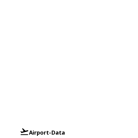
Airport-Data