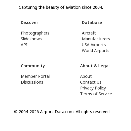
Capturing the beauty of aviation since 2004.
Discover
Database
Photographers
Aircraft
Slideshows
Manufacturers
API
USA Airports
World Airports
Community
About & Legal
Member Portal
About
Discussions
Contact Us
Privacy Policy
Terms of Service
© 2004-2026 Airport-Data.com. All rights reserved.