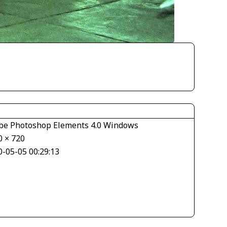
be Photoshop Elements 4.0 Windows
0 × 720
0-05-05 00:29:13