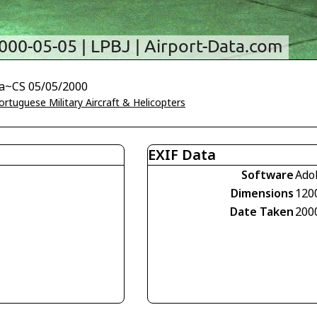
ja~CS 05/05/2000
ortuguese Military Aircraft & Helicopters
EXIF Data
Software
Ado
Dimensions
120
Date Taken
200