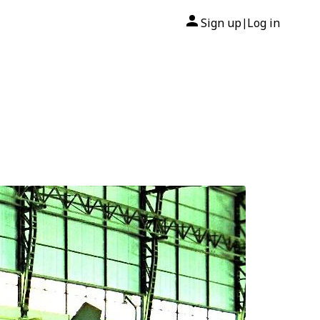
Sign up
Log in
|