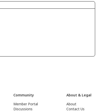
Community
About & Legal
Member Portal
About
Discussions
Contact Us