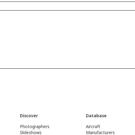
Discover
Database
Photographers
Aircraft
Slideshows
Manufacturers