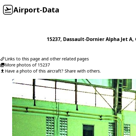
Airport-Data
15237
,
Dassault-Dornier
Alpha Jet A
,
Links to this page and other related pages
More photos of 15237
Have a photo of this aircraft? Share with others.