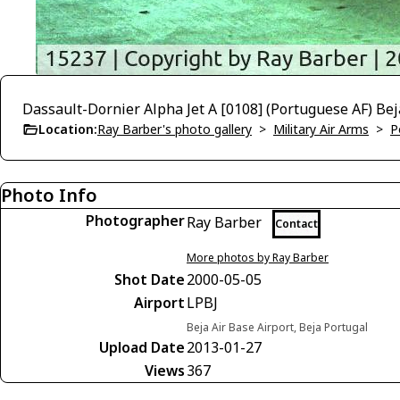
Dassault-Dornier Alpha Jet A [0108] (Portuguese AF) Be
Location:
Ray Barber's photo gallery
>
Military Air Arms
>
P
Photo Info
Photographer
Ray Barber
Contact
More photos by Ray Barber
Shot Date
2000-05-05
Airport
LPBJ
Beja Air Base Airport, Beja Portugal
Upload Date
2013-01-27
Views
367