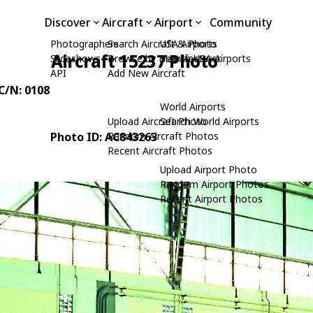
Discover
Aircraft
Airport
Community
Photographers
Search Aircraft & Photo
USA Airports
Aircraft 15237 Photo
Slideshows
Browse by Manufacturer
Search USA Airports
API
Add New Aircraft
 C/N: 0108
World Airports
Upload Aircraft Photo
Search World Airports
Photo ID: AC843263
Random Aircraft Photos
Recent Aircraft Photos
Upload Airport Photo
Random Airport Photos
Recent Airport Photos