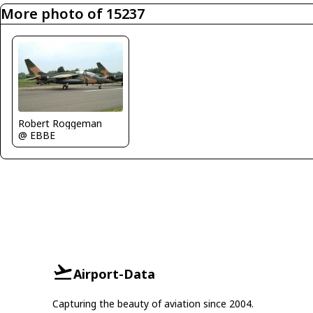
More photo of 15237
Robert Roggeman
@ EBBE
Airport-Data
Capturing the beauty of aviation since 2004.