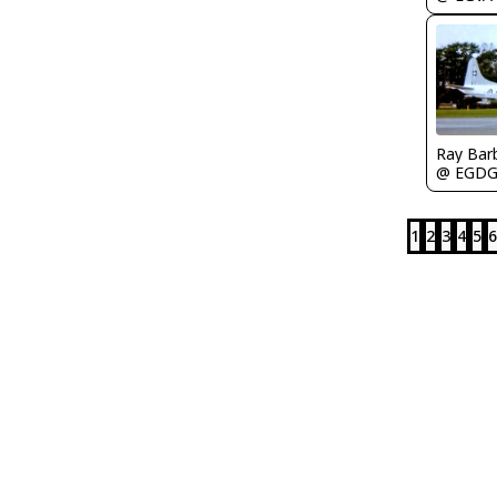
Ray Bar
@ EGD
1
2
3
4
5
6