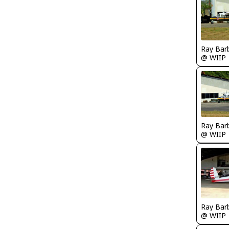
Ray Bar
@ WIIP
Ray Bar
@ WIIP
Ray Bar
@ WIIP