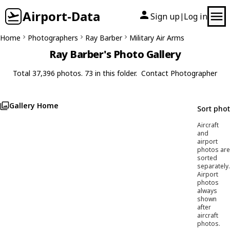
Airport-Data
Sign up
Log in
|
Home
Photographers
Ray Barber
Military Air Arms
Ray Barber's Photo Gallery
Total 37,396 photos. 73 in this folder.
Contact Photographer
Gallery Home
Sort pho
Aircraft
and
airport
photos are
sorted
separately.
Airport
photos
always
shown
after
aircraft
photos.