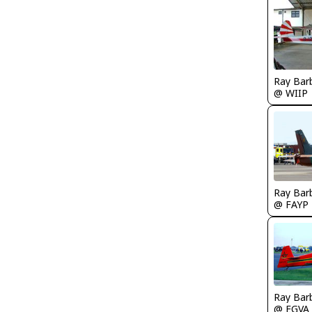
Ray Bar
@ WIIP
Ray Bar
@ FAYP
Ray Bar
@ EGVA