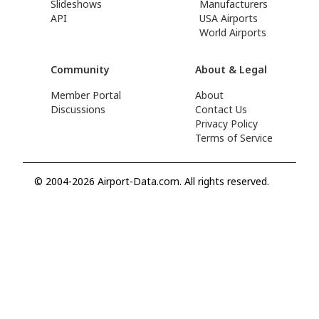
Slideshows
Manufacturers
API
USA Airports
World Airports
Community
About & Legal
Member Portal
About
Discussions
Contact Us
Privacy Policy
Terms of Service
© 2004-2026 Airport-Data.com. All rights reserved.