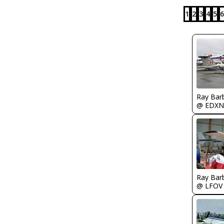
1
2
3
4
5
6
Ray Bar
@ EDXN
Ray Bar
@ LFOV