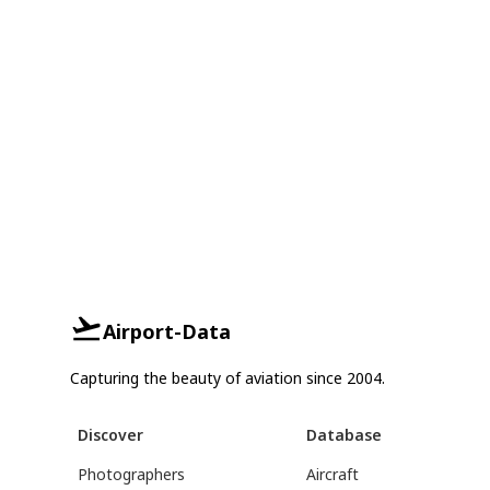
Airport-Data
Capturing the beauty of aviation since 2004.
Discover
Database
Photographers
Aircraft