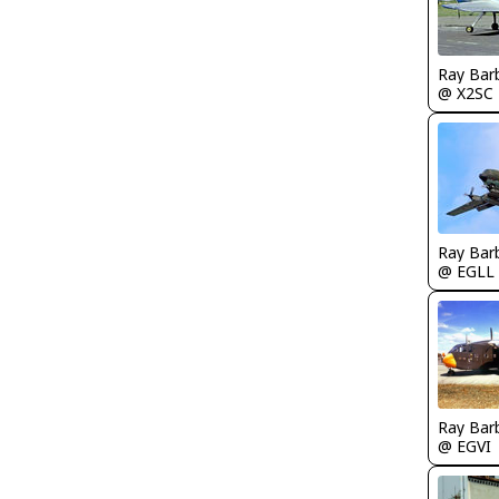
Ray Bar
@ X2SC
Ray Bar
@ EGLL
Ray Bar
@ EGVI