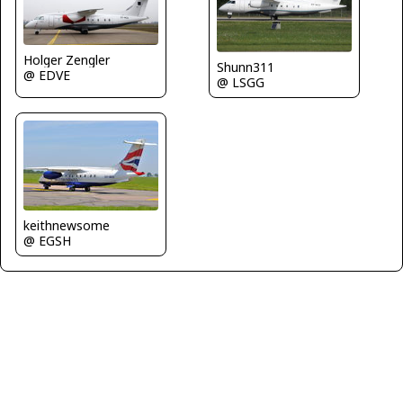
Holger Zengler
Shunn311
@ EDVE
@ LSGG
keithnewsome
@ EGSH