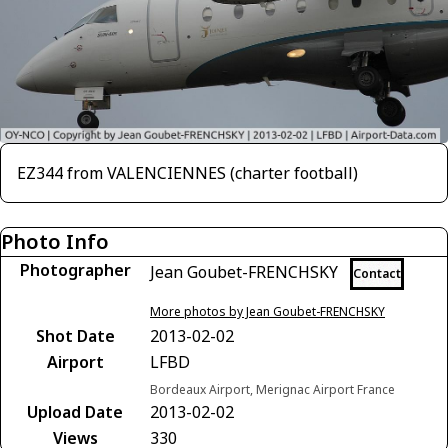
EZ344 from VALENCIENNES (charter football)
Photo Info
Photographer
Jean Goubet-FRENCHSKY
Contact
More photos by Jean Goubet-FRENCHSKY
Shot Date
2013-02-02
Airport
LFBD
Bordeaux Airport, Merignac Airport France
Upload Date
2013-02-02
Views
330