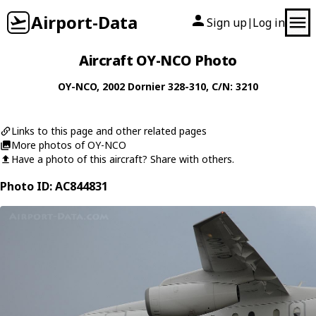
Airport-Data
Sign up
Log in
|
Aircraft OY-NCO Photo
OY-NCO
, 2002
Dornier
328-310
, C/N: 3210
Links to this page and other related pages
More photos of OY-NCO
Have a photo of this aircraft? Share with others.
Photo ID: AC844831