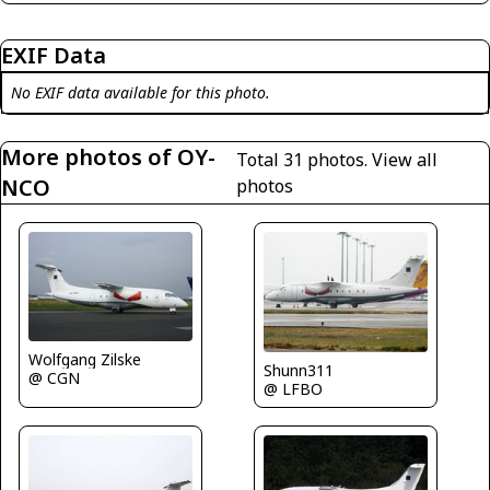
EXIF Data
No EXIF data available for this photo.
More photos of OY-
Total 31 photos.
View all
NCO
photos
Wolfgang Zilske
Shunn311
@ CGN
@ LFBO