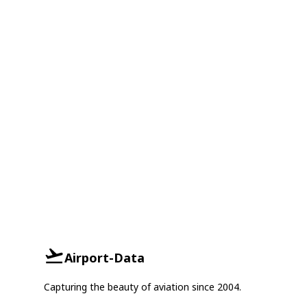
Airport-Data
Capturing the beauty of aviation since 2004.