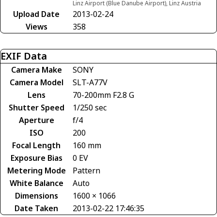
Linz Airport (Blue Danube Airport), Linz Austria
Upload Date
2013-02-24
Views
358
EXIF Data
Camera Make
SONY
Camera Model
SLT-A77V
Lens
70-200mm F2.8 G
Shutter Speed
1/250 sec
Aperture
f/4
ISO
200
Focal Length
160 mm
Exposure Bias
0 EV
Metering Mode
Pattern
White Balance
Auto
Dimensions
1600 × 1066
Date Taken
2013-02-22 17:46:35