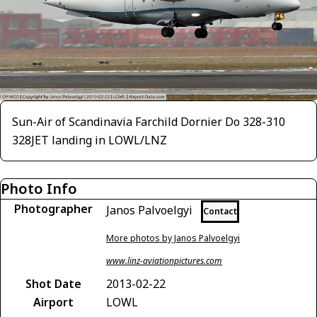
Sun-Air of Scandinavia Farchild Dornier Do 328-310
328JET landing in LOWL/LNZ
Photo Info
Photographer
Janos Palvoelgyi
Contact
More photos by Janos Palvoelgyi
www.linz-aviationpictures.com
Shot Date
2013-02-22
Airport
LOWL