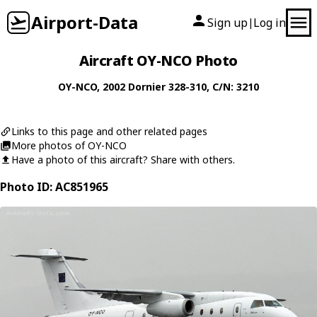
Airport-Data
Sign up
Log in
|
Aircraft OY-NCO Photo
OY-NCO
, 2002
Dornier
328-310
, C/N: 3210
Links to this page and other related pages
More photos of OY-NCO
Have a photo of this aircraft? Share with others.
Photo ID: AC851965