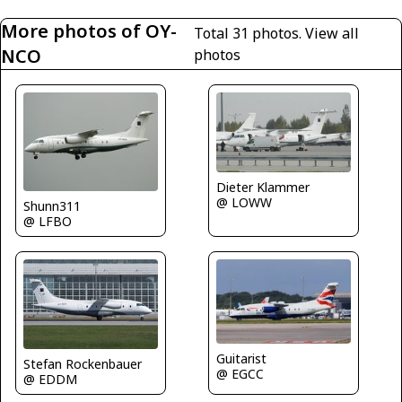
More photos of OY-
Total 31 photos.
View all
NCO
photos
Dieter Klammer
@ LOWW
Shunn311
@ LFBO
Guitarist
Stefan Rockenbauer
@ EGCC
@ EDDM