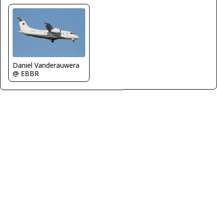
Daniel Vanderauwera
@ EBBR