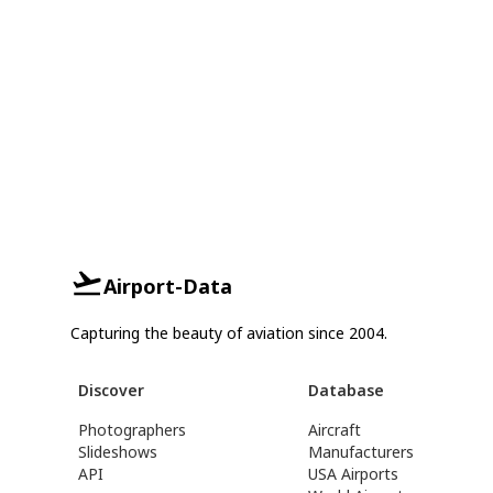
Airport-Data
Capturing the beauty of aviation since 2004.
Discover
Database
Photographers
Aircraft
Slideshows
Manufacturers
API
USA Airports