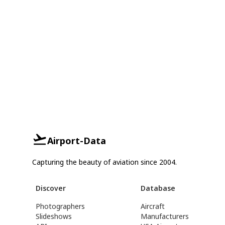
Airport-Data
Capturing the beauty of aviation since 2004.
Discover
Database
Photographers
Aircraft
Slideshows
Manufacturers