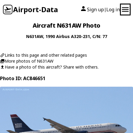
Airport-Data
Sign up
Log in
|
Aircraft N631AW Photo
N631AW
, 1990
Airbus
A320-231
, C/N: 77
Links to this page and other related pages
More photos of N631AW
Have a photo of this aircraft? Share with others.
Photo ID: AC846651