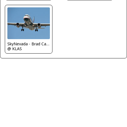
SkyNevada - Brad Campbell
@ KLAS