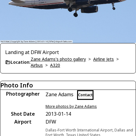
Landing at DFW Airport
Zane Adams's photo gallery
>
Airline Jets
>
Location:
Airbus
>
A320
Photo Info
Photographer
Zane Adams
Contact
More photos by Zane Adams
Shot Date
2013-01-14
Airport
DFW
Dallas-Fort Worth International Airport, Dallas and
Fort Worth, Texas United States