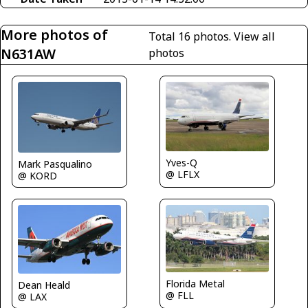
More photos of
Total 16 photos.
View all
N631AW
photos
Yves-Q
Mark Pasqualino
@ LFLX
@ KORD
Florida Metal
Dean Heald
@ FLL
@ LAX