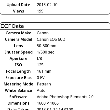
Upload Date
2013-02-10
Views
199
EXIF Data
Camera Make
Canon
Camera Model
Canon EOS 60D
Lens
50-500mm
Shutter Speed
1/500 sec
Aperture
f/8
ISO
125
Focal Length
161 mm
Exposure Bias
0 EV
Metering Mode
Pattern
White Balance
Auto
Software
Adobe Photoshop Elements 2.0
Dimensions
1600 × 1066
Date Taken
2013-01-14 14:32:00