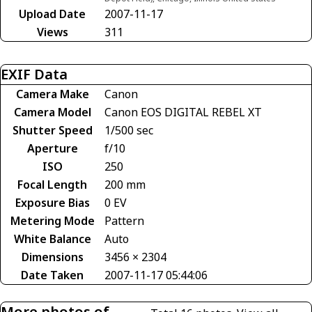
Upload Date
2007-11-17
Views
311
EXIF Data
Camera Make
Canon
Camera Model
Canon EOS DIGITAL REBEL XT
Shutter Speed
1/500 sec
Aperture
f/10
ISO
250
Focal Length
200 mm
Exposure Bias
0 EV
Metering Mode
Pattern
White Balance
Auto
Dimensions
3456 × 2304
Date Taken
2007-11-17 05:44:06
More photos of