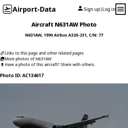
Airport-Data
Sign up
Log in
|
Aircraft N631AW Photo
N631AW
, 1990
Airbus
A320-231
, C/N: 77
Links to this page and other related pages
More photos of N631AW
Have a photo of this aircraft? Share with others.
Photo ID: AC134617