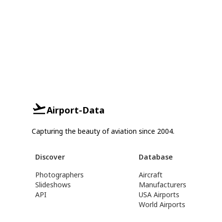
Airport-Data
Capturing the beauty of aviation since 2004.
Discover
Database
Photographers
Aircraft
Slideshows
Manufacturers
API
USA Airports
World Airports