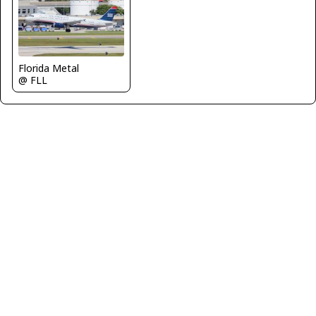
Florida Metal
@ FLL