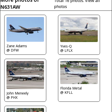
Total 16 photos.
View all
N631AW
photos
Zane Adams
Yves-Q
@ DFW
@ LFLX
Florida Metal
@ KFLL
John Meneely
@ PHX