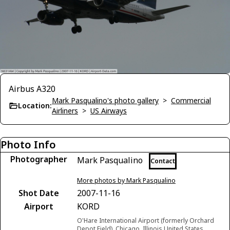
Airbus A320
Mark Pasqualino's photo gallery
>
Commercial
Location:
Airliners
>
US Airways
Photo Info
Photographer
Mark Pasqualino
Contact
More photos by Mark Pasqualino
Shot Date
2007-11-16
Airport
KORD
O'Hare International Airport (formerly Orchard
Depot Field), Chicago, Illinois United States