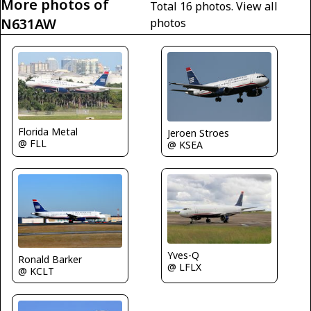
More photos of
Total 16 photos.
View all
N631AW
photos
Florida Metal
Jeroen Stroes
@ FLL
@ KSEA
Yves-Q
Ronald Barker
@ LFLX
@ KCLT