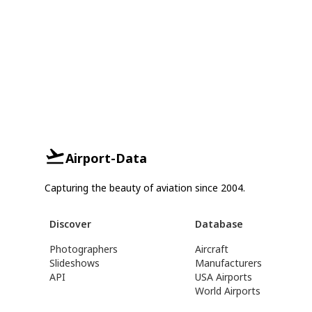
Airport-Data
Capturing the beauty of aviation since 2004.
Discover
Database
Photographers
Aircraft
Slideshows
Manufacturers
API
USA Airports
World Airports