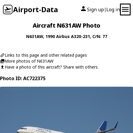
Airport-Data
Sign up
Log in
|
Aircraft N631AW Photo
N631AW
, 1990
Airbus
A320-231
, C/N: 77
Links to this page and other related pages
More photos of N631AW
Have a photo of this aircraft? Share with others.
Photo ID: AC722375