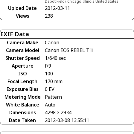
Depot Field), Chicago, Illinois United States
Upload Date
2012-03-11
Views
238
EXIF Data
Camera Make
Canon
Camera Model
Canon EOS REBEL T1i
Shutter Speed
1/640 sec
Aperture
f/9
ISO
100
Focal Length
170 mm
Exposure Bias
0 EV
Metering Mode
Pattern
White Balance
Auto
Dimensions
4298 × 2934
Date Taken
2012-03-08 13:55:11