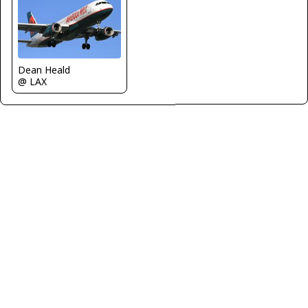
Dean Heald
@ LAX