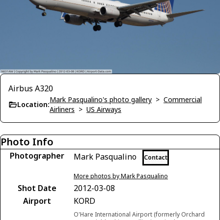
Airbus A320
Mark Pasqualino's photo gallery
>
Commercial
Location:
Airliners
>
US Airways
Photo Info
Photographer
Mark Pasqualino
Contact
More photos by Mark Pasqualino
Shot Date
2012-03-08
Airport
KORD
O'Hare International Airport (formerly Orchard