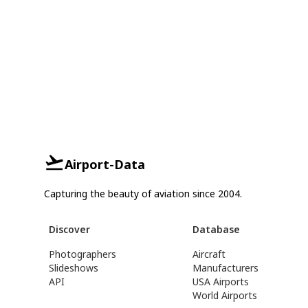
Airport-Data
Capturing the beauty of aviation since 2004.
Discover
Database
Photographers
Aircraft
Slideshows
Manufacturers
API
USA Airports
World Airports