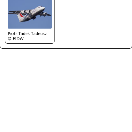
Piotr Tadek Tadeusz
@ EIDW