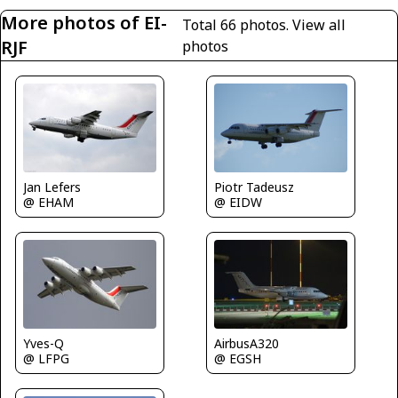
More photos of EI-
Total 66 photos.
View all
RJF
photos
Jan Lefers
Piotr Tadeusz
@ EHAM
@ EIDW
AirbusA320
Yves-Q
@ EGSH
@ LFPG