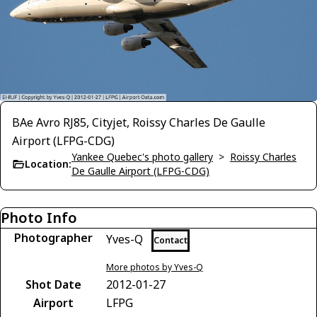
BAe Avro RJ85, Cityjet, Roissy Charles De Gaulle
Airport (LFPG-CDG)
Yankee Quebec's photo gallery
>
Roissy Charles
Location:
De Gaulle Airport (LFPG-CDG)
Photo Info
Photographer
Yves-Q
Contact
More photos by Yves-Q
Shot Date
2012-01-27
Airport
LFPG