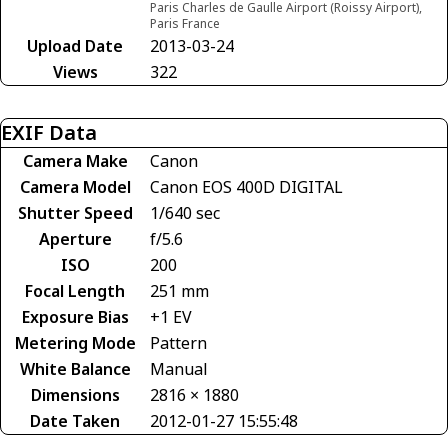
Paris Charles de Gaulle Airport (Roissy Airport),
Paris France
Upload Date
2013-03-24
Views
322
EXIF Data
Camera Make
Canon
Camera Model
Canon EOS 400D DIGITAL
Shutter Speed
1/640 sec
Aperture
f/5.6
ISO
200
Focal Length
251 mm
Exposure Bias
+1 EV
Metering Mode
Pattern
White Balance
Manual
Dimensions
2816 × 1880
Date Taken
2012-01-27 15:55:48