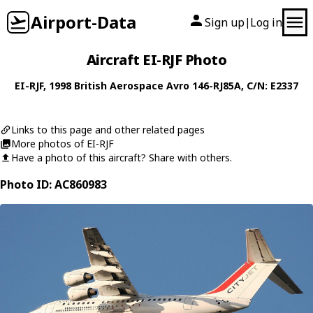
Airport-Data
Sign up
Log in
|
Aircraft EI-RJF Photo
EI-RJF
, 1998
British Aerospace
Avro 146-RJ85A
, C/N: E2337
Links to this page and other related pages
More photos of EI-RJF
Have a photo of this aircraft? Share with others.
Photo ID: AC860983