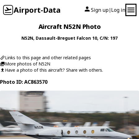
Airport-Data
Sign up
Log in
|
Aircraft N52N Photo
N52N
,
Dassault-Breguet
Falcon 10
, C/N: 197
Links to this page and other related pages
More photos of N52N
Have a photo of this aircraft? Share with others.
Photo ID: AC863570