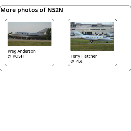
More photos of N52N
Kreg Anderson
@ KOSH
Terry Fletcher
@ PBI