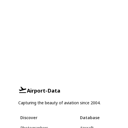
Airport-Data
Capturing the beauty of aviation since 2004.
Discover
Database
Photographers
Aircraft