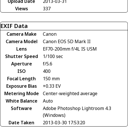
Upload Date
2013-03-31
Views
337
EXIF Data
Camera Make
Canon
Camera Model
Canon EOS 5D Mark II
Lens
EF70-200mm f/4L IS USM
Shutter Speed
1/100 sec
Aperture
f/5.6
ISO
400
Focal Length
150 mm
Exposure Bias
+0.33 EV
Metering Mode
Center-weighted average
White Balance
Auto
Software
Adobe Photoshop Lightroom 4.3
(Windows)
Date Taken
2013-03-30 17:53:20