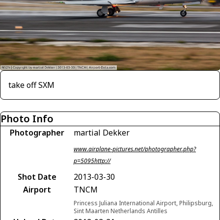
take off SXM
Photo Info
Photographer
martial Dekker
www.airplane-pictures.net/photographer.php?
p=5095http://
Shot Date
2013-03-30
Airport
TNCM
Princess Juliana International Airport, Philipsburg,
Sint Maarten Netherlands Antilles