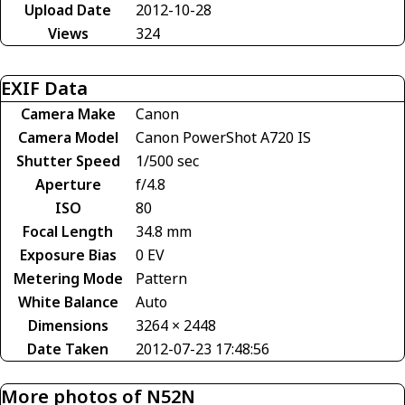
Upload Date
2012-10-28
Views
324
EXIF Data
Camera Make
Canon
Camera Model
Canon PowerShot A720 IS
Shutter Speed
1/500 sec
Aperture
f/4.8
ISO
80
Focal Length
34.8 mm
Exposure Bias
0 EV
Metering Mode
Pattern
White Balance
Auto
Dimensions
3264 × 2448
Date Taken
2012-07-23 17:48:56
More photos of N52N