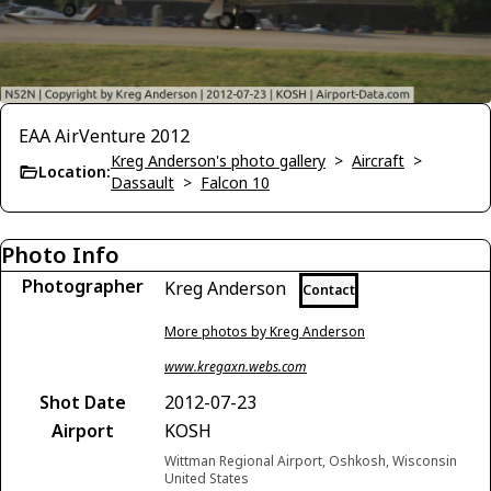
EAA AirVenture 2012
Kreg Anderson's photo gallery
>
Aircraft
>
Location:
Dassault
>
Falcon 10
Photo Info
Photographer
Kreg Anderson
Contact
More photos by Kreg Anderson
www.kregaxn.webs.com
Shot Date
2012-07-23
Airport
KOSH
Wittman Regional Airport, Oshkosh, Wisconsin
United States