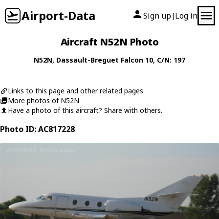
Airport-Data
Sign up
Log in
|
Aircraft N52N Photo
N52N
,
Dassault-Breguet
Falcon 10
, C/N: 197
Links to this page and other related pages
More photos of N52N
Have a photo of this aircraft? Share with others.
Photo ID: AC817228