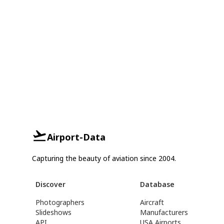
Airport-Data
Capturing the beauty of aviation since 2004.
Discover
Database
Photographers
Aircraft
Slideshows
Manufacturers
API
USA Airports