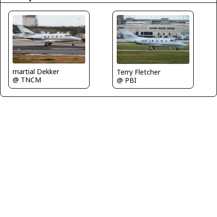
martial Dekker
Terry Fletcher
@ TNCM
@ PBI