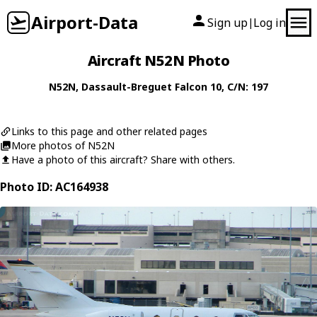
Airport-Data
Sign up
Log in
|
Aircraft N52N Photo
N52N
,
Dassault-Breguet
Falcon 10
, C/N: 197
Links to this page and other related pages
More photos of N52N
Have a photo of this aircraft? Share with others.
Photo ID: AC164938