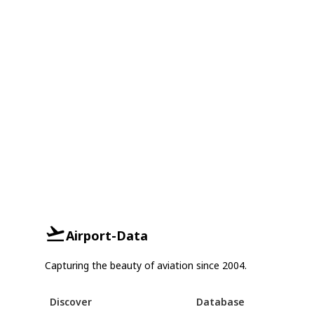
Airport-Data
Capturing the beauty of aviation since 2004.
Discover
Database