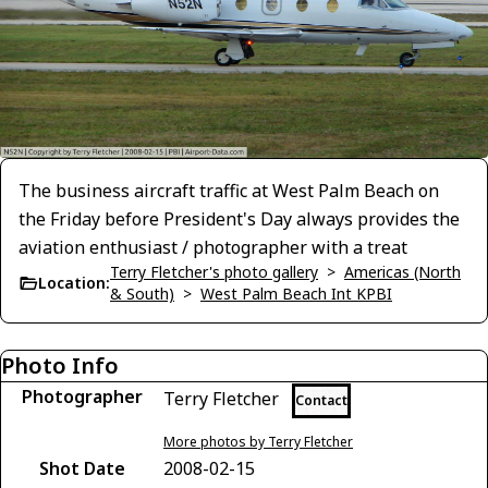
The business aircraft traffic at West Palm Beach on
the Friday before President's Day always provides the
aviation enthusiast / photographer with a treat
Terry Fletcher's photo gallery
>
Americas (North
Location:
& South)
>
West Palm Beach Int KPBI
Photo Info
Photographer
Terry Fletcher
Contact
More photos by Terry Fletcher
Shot Date
2008-02-15