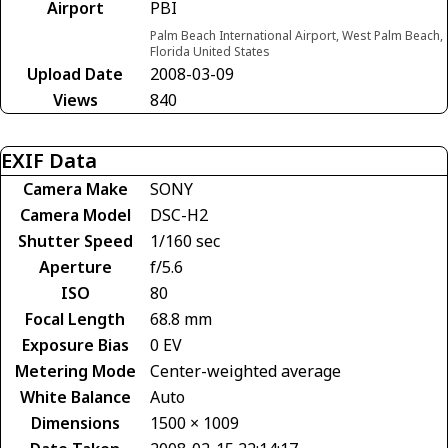
Airport
PBI
Palm Beach International Airport, West Palm Beach,
Florida United States
Upload Date
2008-03-09
Views
840
EXIF Data
Camera Make
SONY
Camera Model
DSC-H2
Shutter Speed
1/160 sec
Aperture
f/5.6
ISO
80
Focal Length
68.8 mm
Exposure Bias
0 EV
Metering Mode
Center-weighted average
White Balance
Auto
Dimensions
1500 × 1009