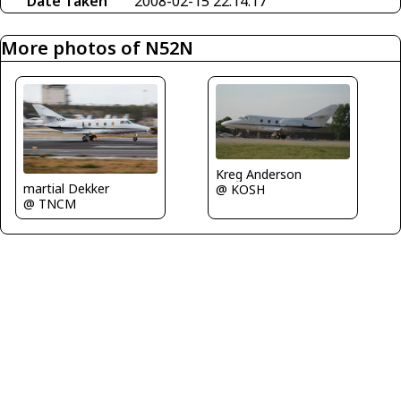
Date Taken
2008-02-15 22:14:17
More photos of N52N
Kreg Anderson
martial Dekker
@ KOSH
@ TNCM