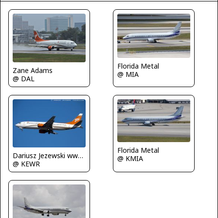
Florida Metal
Zane Adams
@ MIA
@ DAL
Florida Metal
Dariusz Jezewski www.FotoDj.com
@ KMIA
@ KEWR