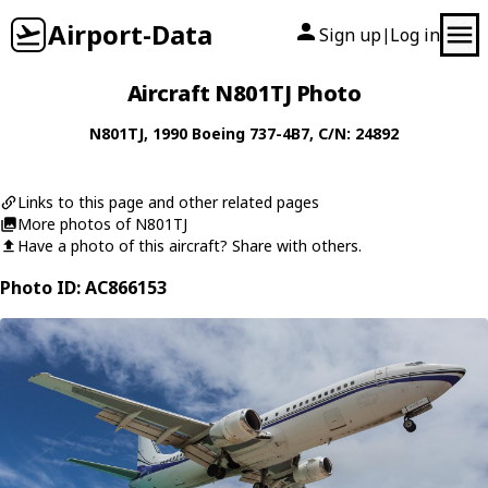
Airport-Data
Sign up
Log in
|
Aircraft N801TJ Photo
N801TJ
, 1990
Boeing
737-4B7
, C/N: 24892
Links to this page and other related pages
More photos of N801TJ
Have a photo of this aircraft? Share with others.
Photo ID: AC866153