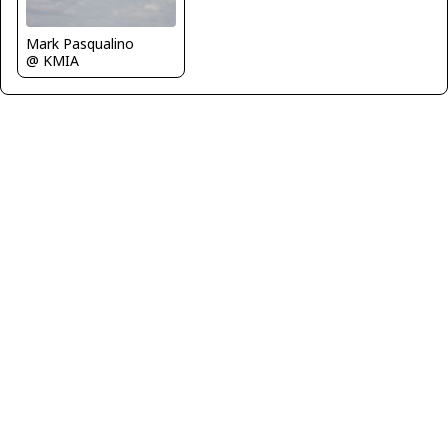
Mark Pasqualino
@ KMIA