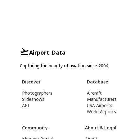
Airport-Data
Capturing the beauty of aviation since 2004.
Discover
Database
Photographers
Aircraft
Slideshows
Manufacturers
API
USA Airports
World Airports
Community
About & Legal
Member Portal
About