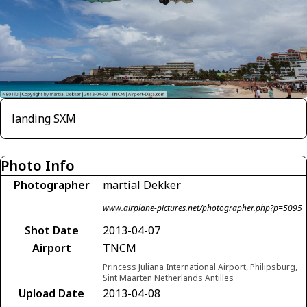
landing SXM
Photo Info
Photographer
martial Dekker
www.airplane-pictures.net/photographer.php?p=5095
Shot Date
2013-04-07
Airport
TNCM
Princess Juliana International Airport, Philipsburg,
Sint Maarten Netherlands Antilles
Upload Date
2013-04-08