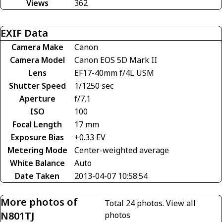
Views
362
EXIF Data
Camera Make
Canon
Camera Model
Canon EOS 5D Mark II
Lens
EF17-40mm f/4L USM
Shutter Speed
1/1250 sec
Aperture
f/7.1
ISO
100
Focal Length
17 mm
Exposure Bias
+0.33 EV
Metering Mode
Center-weighted average
White Balance
Auto
Date Taken
2013-04-07 10:58:54
More photos of
Total 24 photos.
View all
N801TJ
photos