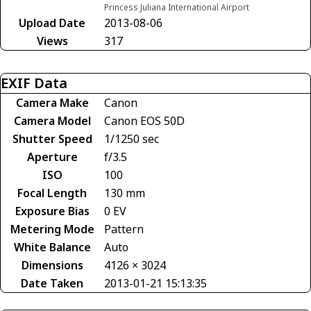
Princess Juliana International Airport
Upload Date
2013-08-06
Views
317
EXIF Data
Camera Make
Canon
Camera Model
Canon EOS 50D
Shutter Speed
1/1250 sec
Aperture
f/3.5
ISO
100
Focal Length
130 mm
Exposure Bias
0 EV
Metering Mode
Pattern
White Balance
Auto
Dimensions
4126 × 3024
Date Taken
2013-01-21 15:13:35