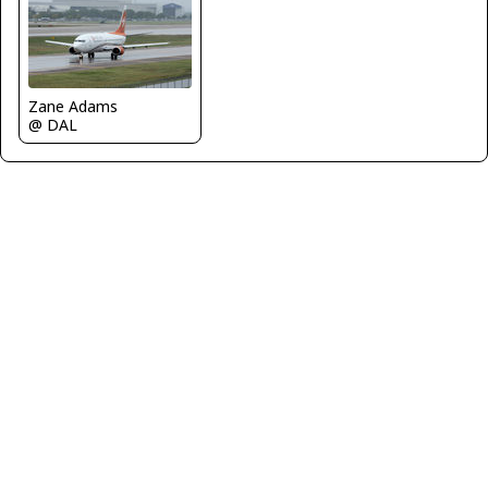
Zane Adams
@ DAL