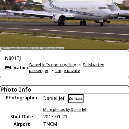
N801TJ
Daniel Jef's photo gallery
>
St Maarten
Location:
passenger
>
Large private
Photo Info
Photographer
Daniel Jef
Contact
More photos by Daniel Jef
Shot Date
2013-01-21
Airport
TNCM