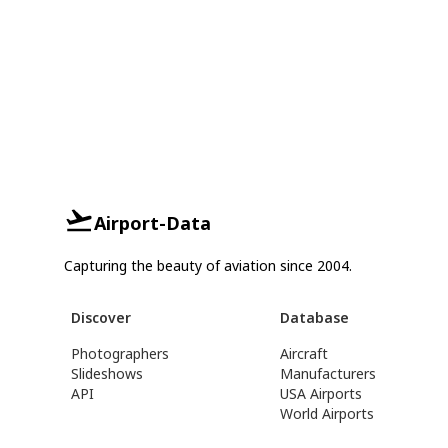
Airport-Data
Capturing the beauty of aviation since 2004.
Discover
Database
Photographers
Aircraft
Slideshows
Manufacturers
API
USA Airports
World Airports