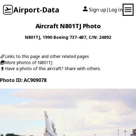
Airport-Data
Sign up
Log in
|
Aircraft N801TJ Photo
N801TJ
, 1990
Boeing
737-4B7
, C/N: 24892
Links to this page and other related pages
More photos of N801TJ
Have a photo of this aircraft? Share with others.
Photo ID: AC909078