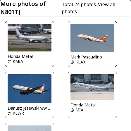
More photos of
Total 24 photos.
View all
N801TJ
photos
Florida Metal
Mark Pasqualino
@ KMIA
@ KLAX
Florida Metal
Dariusz Jezewski www.FotoDj.com
@ MIA
@ KEWR