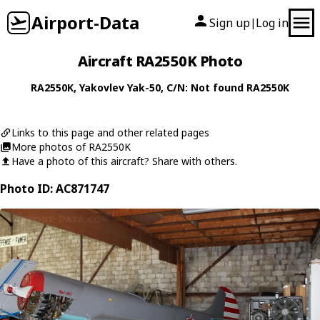
Airport-Data
Sign up
Log in
|
Aircraft RA2550K Photo
RA2550K
,
Yakovlev
Yak-50
, C/N: Not found RA2550K
Links to this page and other related pages
More photos of RA2550K
Have a photo of this aircraft? Share with others.
Photo ID: AC871747