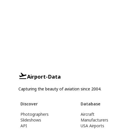
Airport-Data
Capturing the beauty of aviation since 2004.
Discover
Database
Photographers
Aircraft
Slideshows
Manufacturers
API
USA Airports