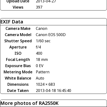
Upload Date
2013-04-27
Views
397
EXIF Data
Camera Make
Canon
Camera Model
Canon EOS 500D
Shutter Speed
1/60 sec
Aperture
f/4
ISO
400
Focal Length
18 mm
Exposure Bias
0 EV
Metering Mode
Pattern
White Balance
Auto
Dimensions
1024 × 683
Date Taken
2013-04-18 16:45:40
More photos of RA2550K