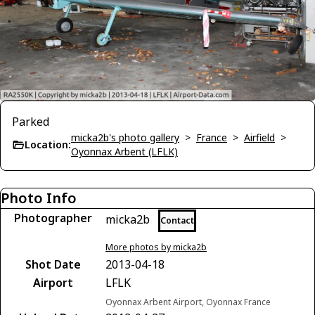
Parked
micka2b's photo gallery
>
France
>
Airfield
>
Location:
Oyonnax Arbent (LFLK)
Photo Info
Photographer
micka2b
Contact
More photos by micka2b
Shot Date
2013-04-18
Airport
LFLK
Oyonnax Arbent Airport, Oyonnax France