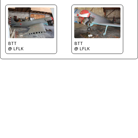
BTT
BTT
@ LFLK
@ LFLK