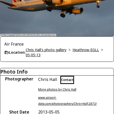
Air France
Chris Hall's photo gallery
>
Heathrow-EGLL
>
Location:
05-05-13
Photo Info
Photographer
Chris Hall
Contact
More photos by Chris Hall
www.airport-
data.com/photographers/Chris+Hall;2873/
Shot Date
2013-05-05