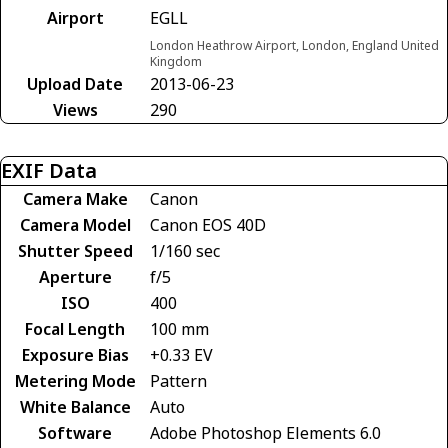
Airport
EGLL
London Heathrow Airport, London, England United
Kingdom
Upload Date
2013-06-23
Views
290
EXIF Data
Camera Make
Canon
Camera Model
Canon EOS 40D
Shutter Speed
1/160 sec
Aperture
f/5
ISO
400
Focal Length
100 mm
Exposure Bias
+0.33 EV
Metering Mode
Pattern
White Balance
Auto
Software
Adobe Photoshop Elements 6.0