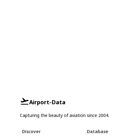
Airport-Data
Capturing the beauty of aviation since 2004.
Discover
Database