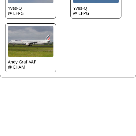
Yves-Q
Yves-Q
@ LFPG
@ LFPG
Andy Graf-VAP
@ EHAM