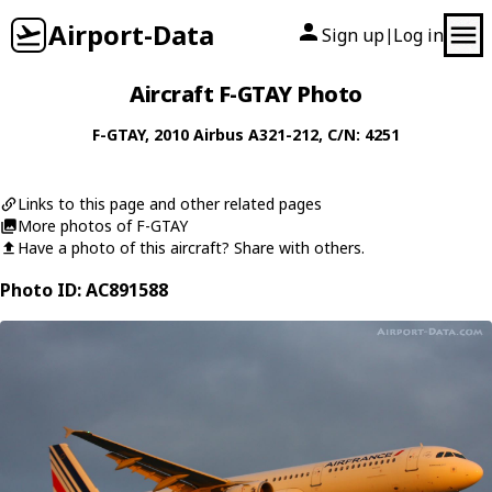
Airport-Data
Sign up
Log in
|
Aircraft F-GTAY Photo
F-GTAY
, 2010
Airbus
A321-212
, C/N: 4251
Links to this page and other related pages
More photos of F-GTAY
Have a photo of this aircraft? Share with others.
Photo ID: AC891588