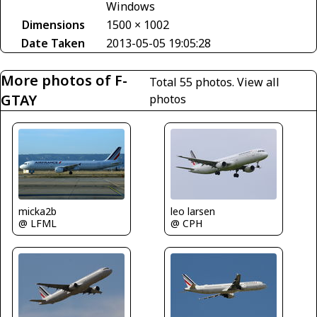
Windows
Dimensions
1500 × 1002
Date Taken
2013-05-05 19:05:28
More photos of F-
Total 55 photos.
View all
GTAY
photos
micka2b
leo larsen
@ LFML
@ CPH