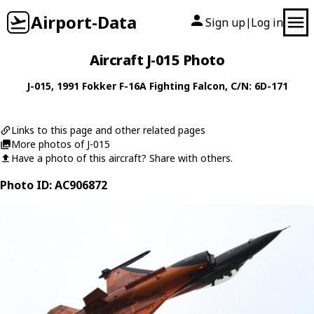
Airport-Data
Sign up
Log in
|
Aircraft J-015 Photo
J-015
, 1991
Fokker
F-16A Fighting Falcon
, C/N: 6D-171
Links to this page and other related pages
More photos of J-015
Have a photo of this aircraft? Share with others.
Photo ID: AC906872