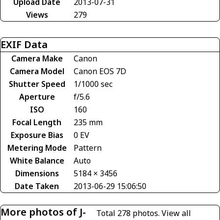
Upload Date
2013-07-31
Views
279
EXIF Data
Camera Make
Canon
Camera Model
Canon EOS 7D
Shutter Speed
1/1000 sec
Aperture
f/5.6
ISO
160
Focal Length
235 mm
Exposure Bias
0 EV
Metering Mode
Pattern
White Balance
Auto
Dimensions
5184 × 3456
Date Taken
2013-06-29 15:06:50
More photos of J-
Total 278 photos.
View all