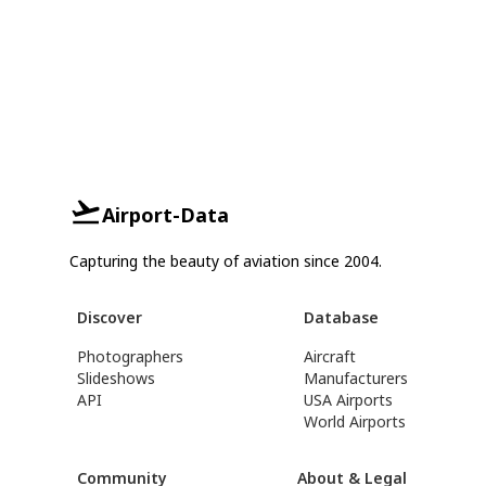
Airport-Data
Capturing the beauty of aviation since 2004.
Discover
Database
Photographers
Aircraft
Slideshows
Manufacturers
API
USA Airports
World Airports
Community
About & Legal