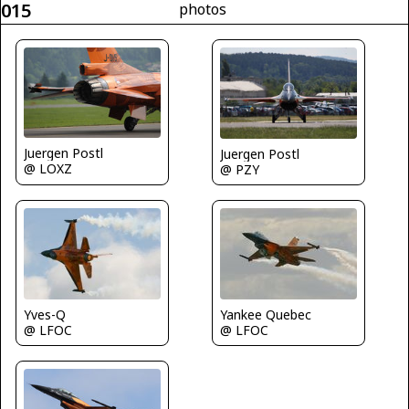
015
photos
Juergen Postl
Juergen Postl
@ LOXZ
@ PZY
Yves-Q
Yankee Quebec
@ LFOC
@ LFOC