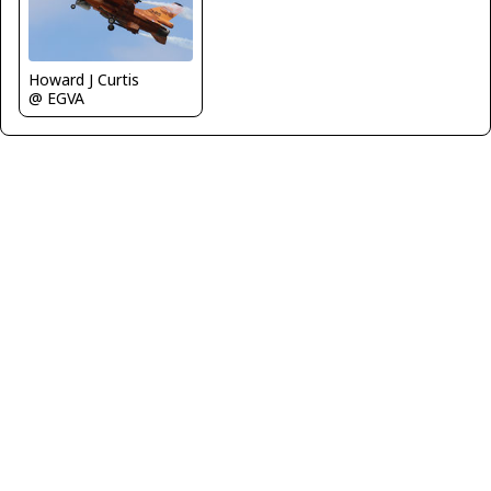
Howard J Curtis
@ EGVA