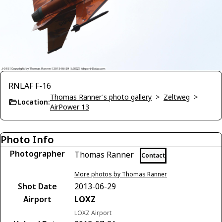
RNLAF F-16
Thomas Ranner's photo gallery
>
Zeltweg
>
Location:
AirPower 13
Photo Info
Photographer
Thomas Ranner
Contact
More photos by Thomas Ranner
Shot Date
2013-06-29
Airport
LOXZ
LOXZ Airport