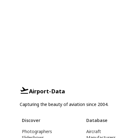
Airport-Data
Capturing the beauty of aviation since 2004.
Discover
Database
Photographers
Aircraft
Slideshows
Manufacturers