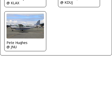
@ KDUJ
@ KLAX
Pete Hughes
@ JNU