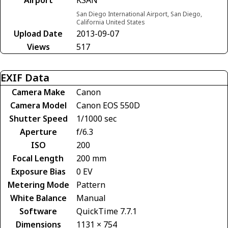
San Diego International Airport, San Diego,
California United States
Upload Date
2013-09-07
Views
517
EXIF Data
Camera Make
Canon
Camera Model
Canon EOS 550D
Shutter Speed
1/1000 sec
Aperture
f/6.3
ISO
200
Focal Length
200 mm
Exposure Bias
0 EV
Metering Mode
Pattern
White Balance
Manual
Software
QuickTime 7.7.1
Dimensions
1131 × 754