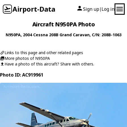
Airport-Data
Sign up
Log in
|
Aircraft N950PA Photo
N950PA
, 2004
Cessna
208B Grand Caravan
, C/N: 208B-1063
Links to this page and other related pages
More photos of N950PA
Have a photo of this aircraft? Share with others.
Photo ID: AC919961