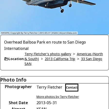
Overhead Balboa Park en route to San Diego
International
Terry Fletcher's photo gallery
>
Americas (North
Location:
& South)
>
2013 California Trip
>
33 San Diego
SAN
Photo Info
Photographer
Terry Fletcher
Contact
More photos by Terry Fletcher
Shot Date
2013-05-31
Airport
KSAN