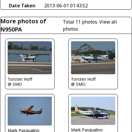
Date Taken
2013-06-01 01:43:52
More photos of
Total 11 photos.
View all
N950PA
photos
Torsten Hoff
Torsten Hoff
@ SMO
@ SMO
Mark Pasqualino
Mark Pasqualino