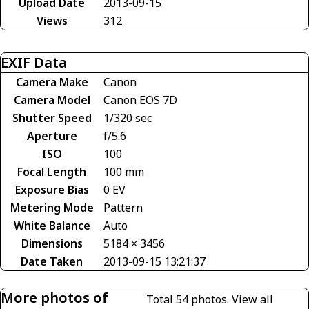
Upload Date
2013-09-15
Views
312
EXIF Data
Camera Make
Canon
Camera Model
Canon EOS 7D
Shutter Speed
1/320 sec
Aperture
f/5.6
ISO
100
Focal Length
100 mm
Exposure Bias
0 EV
Metering Mode
Pattern
White Balance
Auto
Dimensions
5184 × 3456
Date Taken
2013-09-15 13:21:37
More photos of
Total 54 photos.
View all