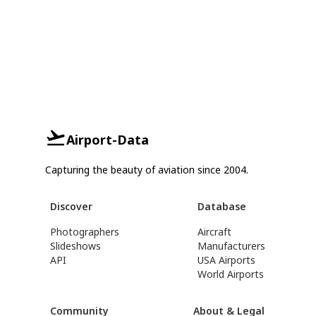
Airport-Data
Capturing the beauty of aviation since 2004.
Discover
Database
Photographers
Aircraft
Slideshows
Manufacturers
API
USA Airports
World Airports
Community
About & Legal