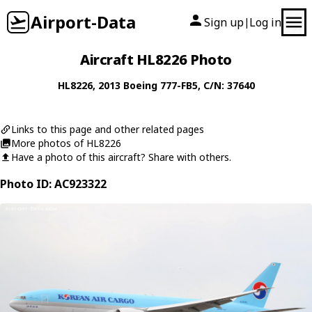
Airport-Data
Sign up
Log in
|
Aircraft HL8226 Photo
HL8226
, 2013
Boeing
777-FB5
, C/N: 37640
Links to this page and other related pages
More photos of HL8226
Have a photo of this aircraft? Share with others.
Photo ID: AC923322