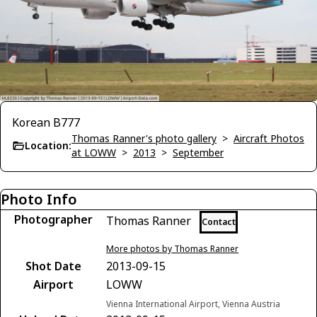
Korean B777
Thomas Ranner's photo gallery
>
Aircraft Photos
Location:
at LOWW
>
2013
>
September
Photo Info
Photographer
Thomas Ranner
Contact
More photos by Thomas Ranner
Shot Date
2013-09-15
Airport
LOWW
Vienna International Airport, Vienna Austria