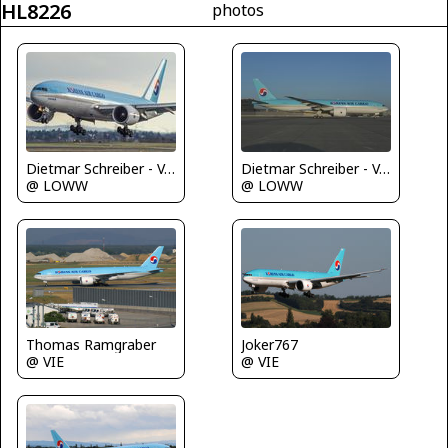
HL8226
photos
Dietmar Schreiber - VAP
Dietmar Schreiber - VAP
@ LOWW
@ LOWW
Joker767
Thomas Ramgraber
@ VIE
@ VIE