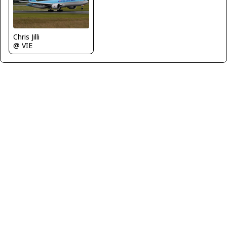
Chris Jilli
@ VIE