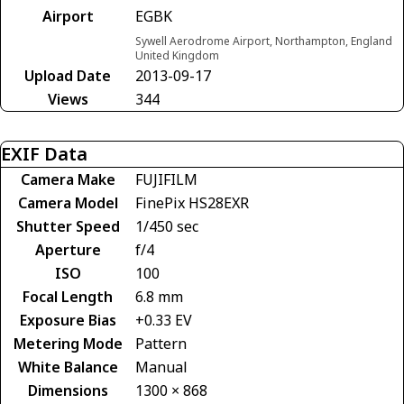
Airport
EGBK
Sywell Aerodrome Airport, Northampton, England
United Kingdom
Upload Date
2013-09-17
Views
344
EXIF Data
Camera Make
FUJIFILM
Camera Model
FinePix HS28EXR
Shutter Speed
1/450 sec
Aperture
f/4
ISO
100
Focal Length
6.8 mm
Exposure Bias
+0.33 EV
Metering Mode
Pattern
White Balance
Manual
Dimensions
1300 × 868