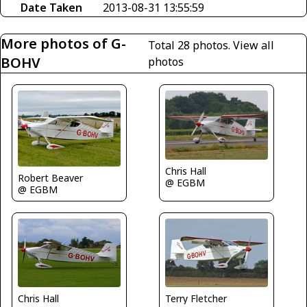
Date Taken
2013-08-31 13:55:59
More photos of G-
Total 28 photos.
View all
BOHV
photos
Chris Hall
Robert Beaver
@ EGBM
@ EGBM
Terry Fletcher
Chris Hall