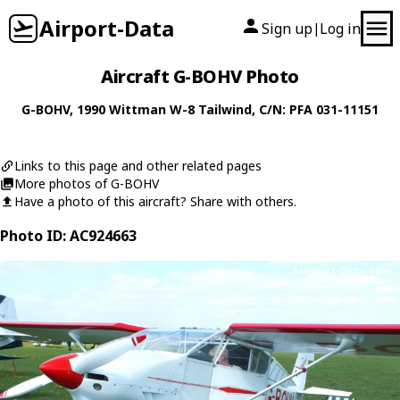
Airport-Data
Sign up
Log in
|
Aircraft G-BOHV Photo
G-BOHV
, 1990
Wittman
W-8 Tailwind
, C/N: PFA 031-11151
Links to this page and other related pages
More photos of G-BOHV
Have a photo of this aircraft? Share with others.
Photo ID: AC924663