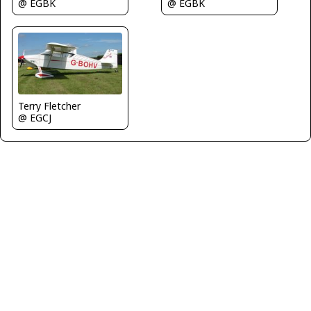
@ EGBK
@ EGBK
Terry Fletcher
@ EGCJ