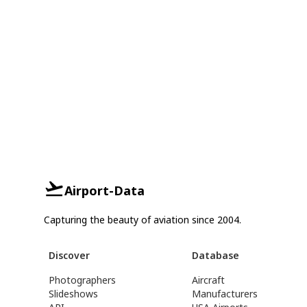
Airport-Data
Capturing the beauty of aviation since 2004.
Discover
Database
Photographers
Aircraft
Slideshows
Manufacturers