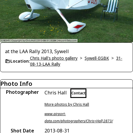
at the LAA Rally 2013, Sywell
Chris Hall's photo gallery
>
Sywell-EGBK
>
31-
Location:
08-13-LAA Rally
Photo Info
Photographer
Chris Hall
Contact
More photos by Chris Hall
www.airport-
data.com/photographers/Chris+Hall;2873/
Shot Date
2013-08-31